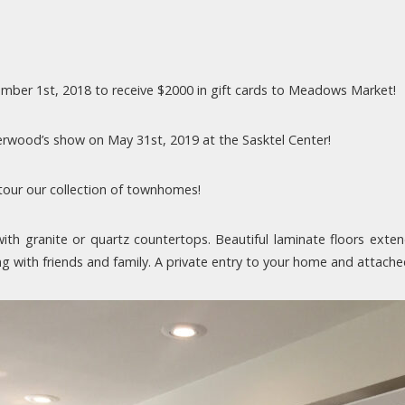
ber 1st, 2018 to receive $2000 in gift cards to Meadows Market!
derwood’s show on May 31st, 2019 at the Sasktel Center!
tour our collection of townhomes!
th granite or quartz countertops. Beautiful laminate floors ext
ing with friends and family. A private entry to your home and attac