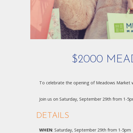
$2000 MEA
To celebrate the opening of Meadows Market 
Join us on Saturday, September 29th from 1-5pm
DETAILS
WHEN
: Saturday, September 29th from 1-5pm