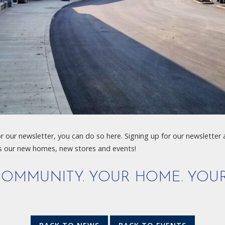
or our newsletter, you can do so here. Signing up for our newsletter
s our new homes, new stores and events!
OMMUNITY. YOUR HOME. YOUR