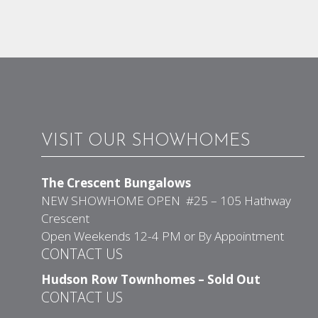
VISIT OUR SHOWHOMES
The Crescent Bungalows
NEW SHOWHOME OPEN #25 – 105 Hathway
Crescent
Open Weekends 12-4 PM or By Appointment
CONTACT US
Hudson Row Townhomes – Sold Out
CONTACT US