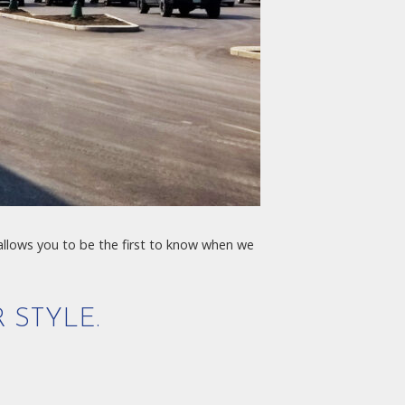
 allows you to be the first to know when we
 STYLE.