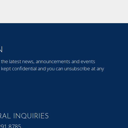
N
out the latest news, announcements and events
kept confidential and you can unsubscribe at any
AL INQUIRIES
291.8785