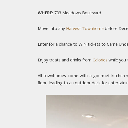
WHERE:
703 Meadows Boulevard
Move-into any
Harvest Townhome
before Decem
Enter for a chance to WIN tickets to Carrie Un
Enjoy treats and drinks from
Calories
while you 
All townhomes come with a gourmet kitchen wi
floor, leading to an outdoor deck for entertain