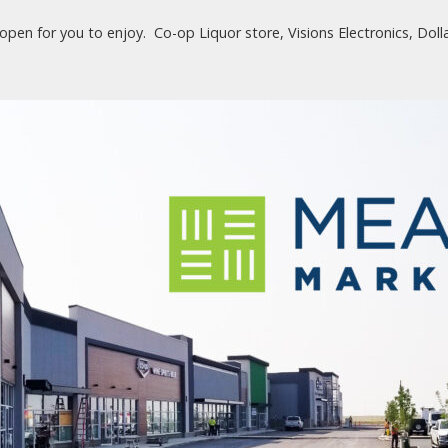
pen for you to enjoy. Co-op Liquor store, Visions Electronics, Doll