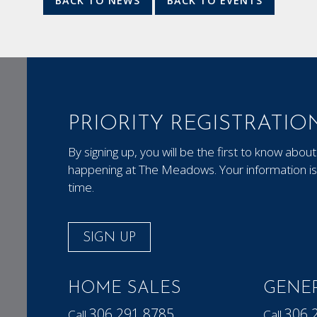
BACK TO NEWS
BACK TO EVENTS
PRIORITY REGISTRATIO
By signing up, you will be the first to know ab
happening at The Meadows. Your information is 
time.
SIGN UP
HOME SALES
GENER
306.291.8785
306.
Call
Call