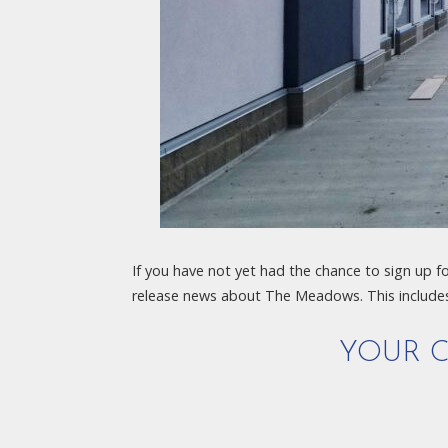
If you have not yet had the chance to sign up f
release news about The Meadows. This include
YOUR C