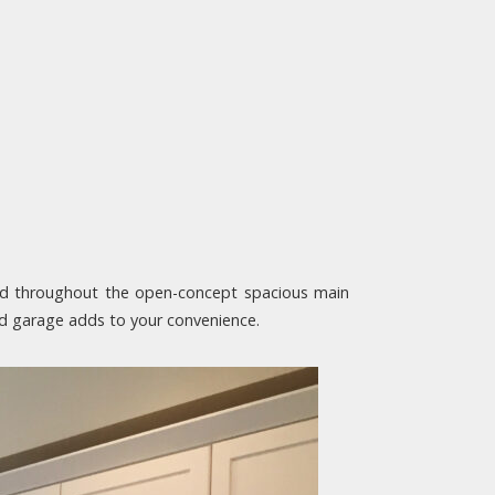
end throughout the open-concept spacious main
hed garage adds to your convenience.