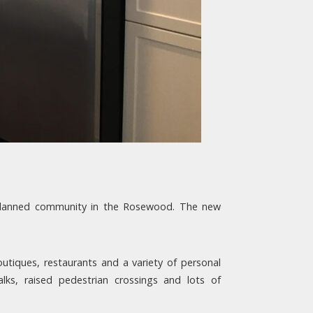
-planned community in the Rosewood. The new
outiques, restaurants and a variety of personal
ks, raised pedestrian crossings and lots of