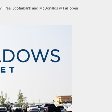
ar Tree, Scotiabank and McDonalds will all open