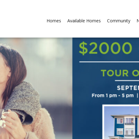
Homes
Available Homes
Community
N