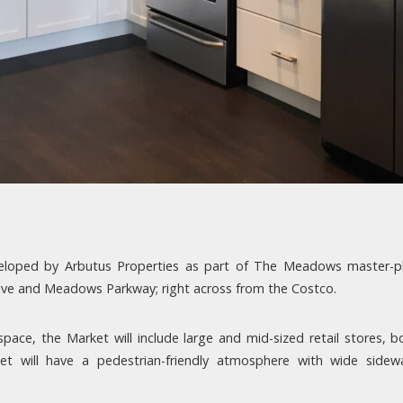
eveloped by Arbutus Properties as part of The Meadows master
Drive and Meadows Parkway; right across from the Costco.
ace, the Market will include large and mid-sized retail stores, b
 will have a pedestrian-friendly atmosphere with wide sidewal