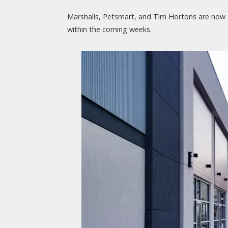
Marshalls, Petsmart, and Tim Hortons are now o
within the coming weeks.