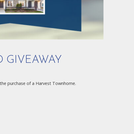
D GIVEAWAY
the purchase of a Harvest Townhome.