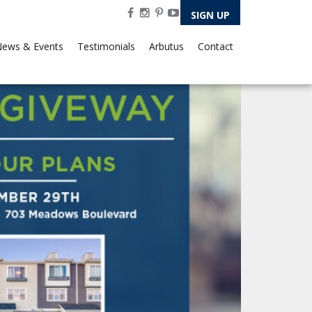
SIGN UP
ews & Events
Testimonials
Arbutus
Contact