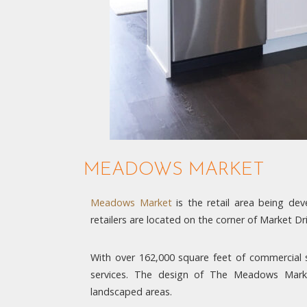
MEADOWS MARKET
Meadows Market
is the retail area being d
retailers are located on the corner of Market 
With over 162,000 square feet of commercial sp
services. The design of The Meadows Market
landscaped areas.