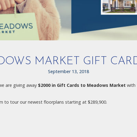
DOWS MARKET GIFT CAR
September 13, 2018
we are giving away
$2000 in Gift Cards to Meadows Market
with 
 to tour our newest floorplans starting at $289,900.