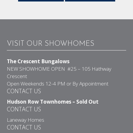
VISIT OUR SHOWHOMES
The Crescent Bungalows
NEW SHOWHOME OPEN #25 – 105 Hathway
Crescent
Open Weekends 12-4 PM or By Appointment
CONTACT US
Hudson Row Townhomes – Sold Out
CONTACT US
Laneway Homes
CONTACT US