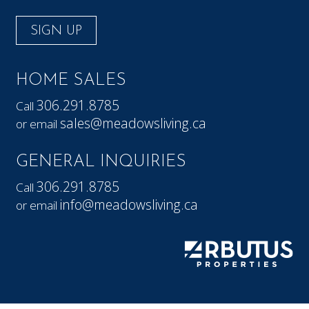
SIGN UP
HOME SALES
306.291.8785
Call
sales@meadowsliving.ca
or email
GENERAL INQUIRIES
306.291.8785
Call
info@meadowsliving.ca
or email