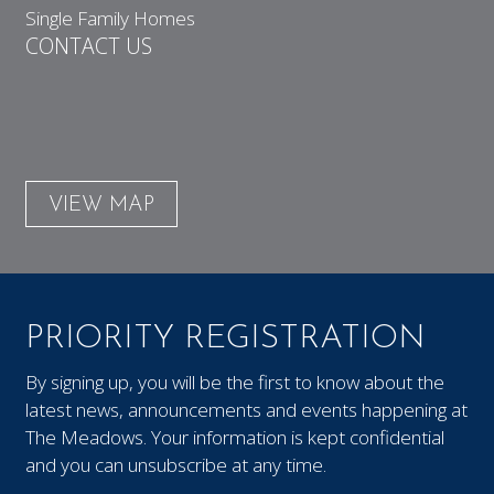
Single Family Homes
CONTACT US
VIEW MAP
PRIORITY REGISTRATION
By signing up, you will be the first to know about the
latest news, announcements and events happening at
The Meadows. Your information is kept confidential
and you can unsubscribe at any time.