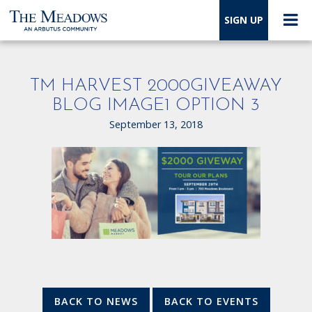
SIGN UP
TM HARVEST 2000GIVEAWAY
BLOG IMAGE1 OPTION 3
September 13, 2018
BACK TO NEWS
BACK TO EVENTS