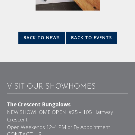
BACK TO NEWS
BACK TO EVENTS
VISIT OUR SHOWHOMES
The Crescent Bungalows
NEW SHOWHOME OPEN #25 – 105 Hathway
Crescent
Open Weekends 12-4 PM or By Appointment
CONTACT US