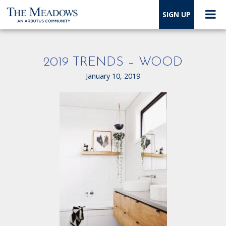
SIGN UP
2019 TRENDS – WOOD
January 10, 2019