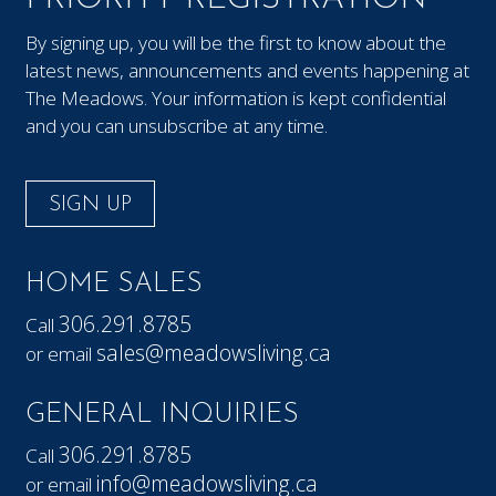
By signing up, you will be the first to know about the
latest news, announcements and events happening at
The Meadows. Your information is kept confidential
and you can unsubscribe at any time.
SIGN UP
HOME SALES
306.291.8785
Call
sales@meadowsliving.ca
or email
GENERAL INQUIRIES
306.291.8785
Call
info@meadowsliving.ca
or email