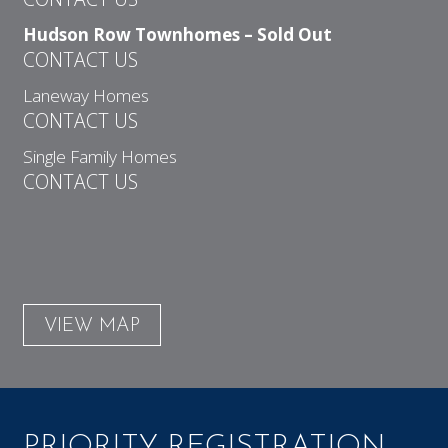
Hudson Row Townhomes – Sold Out
CONTACT US
Laneway Homes
CONTACT US
Single Family Homes
CONTACT US
VIEW MAP
PRIORITY REGISTRATION