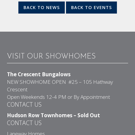
BACK TO NEWS
BACK TO EVENTS
VISIT OUR SHOWHOMES
The Crescent Bungalows
NEW SHOWHOME OPEN #25 – 105 Hathway
Crescent
Open Weekends 12-4 PM or By Appointment
CONTACT US
Hudson Row Townhomes – Sold Out
CONTACT US
Laneway Homes