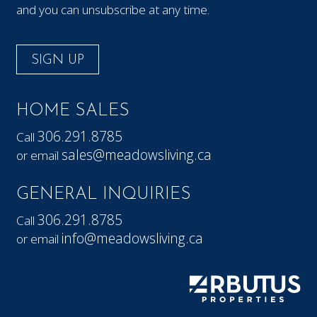
and you can unsubscribe at any time.
SIGN UP
HOME SALES
306.291.8785
Call
sales@meadowsliving.ca
or email
GENERAL INQUIRIES
306.291.8785
Call
info@meadowsliving.ca
or email