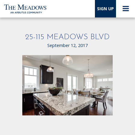
SIGN UP
25-115 MEADOWS BLVD
September 12, 2017