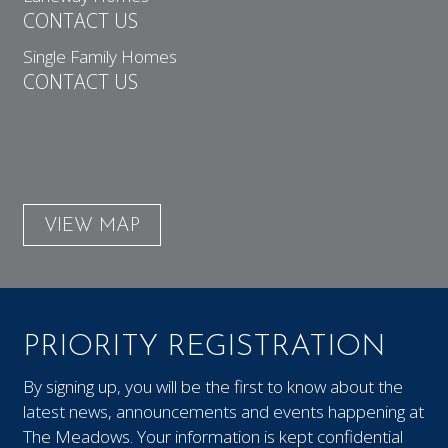
CONTACT US
Single Family Homes
CONTACT US
VIEW MAP
PRIORITY REGISTRATION
By signing up, you will be the first to know about the
latest news, announcements and events happening at
The Meadows. Your information is kept confidential