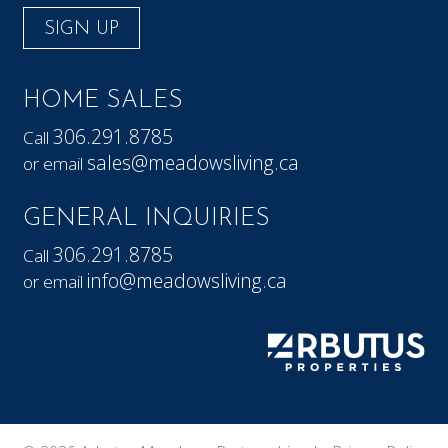
SIGN UP
HOME SALES
306.291.8785
Call
sales@meadowsliving.ca
or email
GENERAL INQUIRIES
306.291.8785
Call
info@meadowsliving.ca
or email