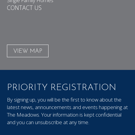
Single Family Homes
CONTACT US
VIEW MAP
PRIORITY REGISTRATION
By signing up, you will be the first to know about the
latest news, announcements and events happening at
The Meadows. Your information is kept confidential
and you can unsubscribe at any time.