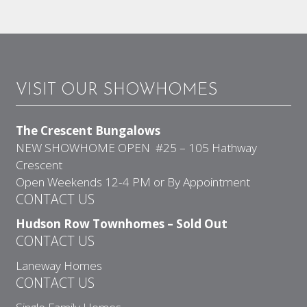
VISIT OUR SHOWHOMES
The Crescent Bungalows
NEW SHOWHOME OPEN #25 – 105 Hathway
Crescent
Open Weekends 12-4 PM or By Appointment
CONTACT US
Hudson Row Townhomes – Sold Out
CONTACT US
Laneway Homes
CONTACT US