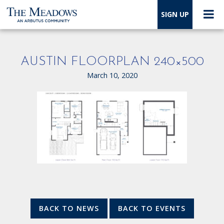
SIGN UP
AUSTIN FLOORPLAN 240×500
March 10, 2020
BACK TO NEWS
BACK TO EVENTS