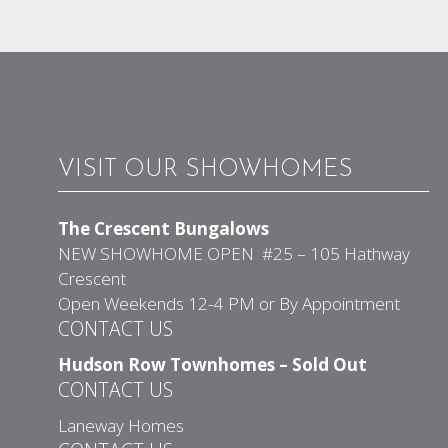
VISIT OUR SHOWHOMES
The Crescent Bungalows
NEW SHOWHOME OPEN #25 – 105 Hathway
Crescent
Open Weekends 12-4 PM or By Appointment
CONTACT US
Hudson Row Townhomes – Sold Out
CONTACT US
Laneway Homes