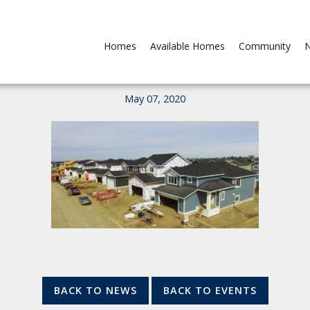
Homes
Available Homes
Community
N
May 07, 2020
BACK TO NEWS
BACK TO EVENTS