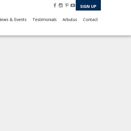
SIGN UP
ews & Events
Testimonials
Arbutus
Contact