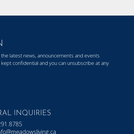
N
out the latest news, announcements and events
kept confidential and you can unsubscribe at any
AL INQUIRIES
291.8785
nfo@meadowsliving.ca