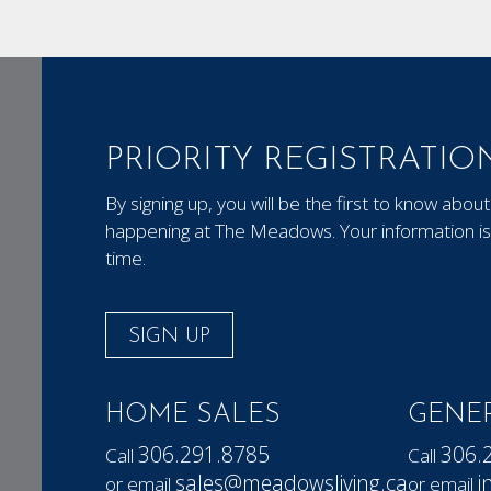
PRIORITY REGISTRATIO
By signing up, you will be the first to know ab
happening at The Meadows. Your information is 
time.
SIGN UP
HOME SALES
GENER
306.291.8785
306.
Call
Call
sales@meadowsliving.ca
i
or email
or email