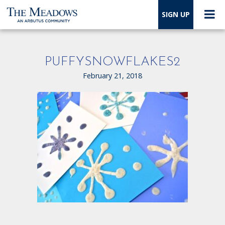
SIGN UP
PUFFYSNOWFLAKES2
February 21, 2018