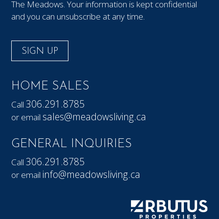
The Meadows. Your information is kept confidential
and you can unsubscribe at any time.
SIGN UP
HOME SALES
306.291.8785
Call
sales@meadowsliving.ca
or email
GENERAL INQUIRIES
306.291.8785
Call
info@meadowsliving.ca
or email