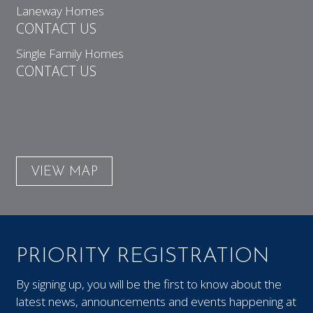
Laneway Homes
CONTACT US
Single Family Homes
CONTACT US
VIEW MAP
PRIORITY REGISTRATION
By signing up, you will be the first to know about the
latest news, announcements and events happening at