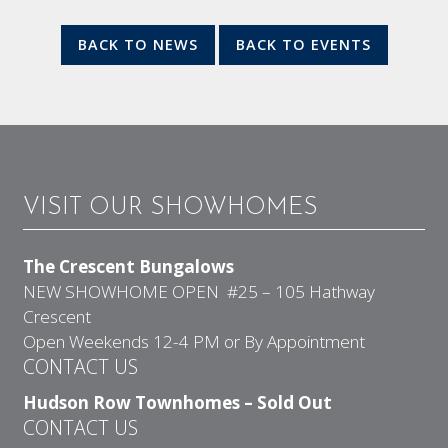
BACK TO NEWS
BACK TO EVENTS
VISIT OUR SHOWHOMES
The Crescent Bungalows
NEW SHOWHOME OPEN #25 – 105 Hathway
Crescent
Open Weekends 12-4 PM or By Appointment
CONTACT US
Hudson Row Townhomes – Sold Out
CONTACT US