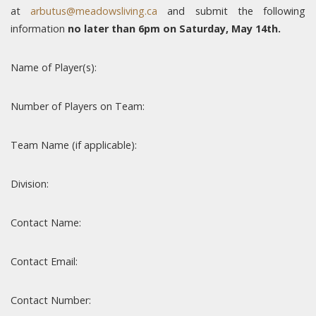
at
arbutus@meadowsliving.ca
and submit the following
information
no later than 6pm on Saturday, May 14th.
Name of Player(s):
Number of Players on Team:
Team Name (if applicable):
Division:
Contact Name:
Contact Email:
Contact Number: