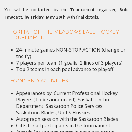
You will be contacted by the Tournament organizer,
Bob
Fawcett, by Friday, May 20th
with final details.
FORMAT OF THE MEADOWS BALL HOCKEY
TOURNAMENT:
24-minute games NON-STOP ACTION (change on
the fly)
7 players per team (1 goalie, 2 lines of 3 players)
Top 2 teams in each pool advance to playoff
FOOD AND ACTIVITIES:
Appearances by: Current Professional Hockey
Players (To be announced), Saskatoon Fire
Department, Saskatoon Police Services,
Saskatoon Blades, U of S Huskies
Autograph session with the Saskatoon Blades
Gifts for all participants in the tournament