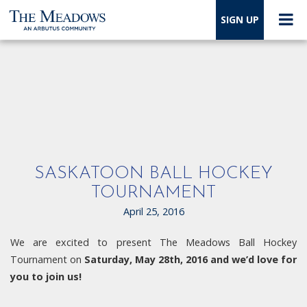
SIGN UP
SASKATOON BALL HOCKEY
TOURNAMENT
April 25, 2016
We are excited to present The Meadows Ball Hockey
Tournament on
Saturday, May 28th, 2016 and we’d love for
you to join us!