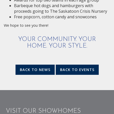
Awards for top two teams in each age group
Barbeque hot dogs and hamburgers with
proceeds going to The Saskatoon Crisis Nursery
Free popcorn, cotton candy and snowcones
We hope to see you there!
YOUR COMMUNITY. YOUR
HOME. YOUR STYLE.
BACK TO NEWS
BACK TO EVENTS
VISIT OUR SHOWHOMES