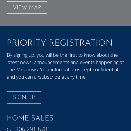
VIEW MAP
PRIORITY REGISTRATION
By signing up, you will be the first to know about the
latest news, announcements and events happening at
The Meadows. Your information is kept confidential
and you can unsubscribe at any time.
SIGN UP
HOME SALES
306.291.8785
Call