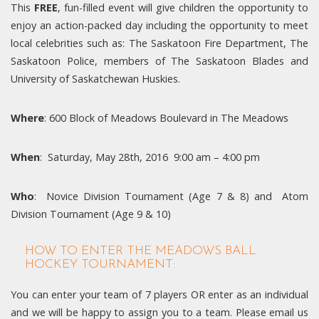
This
FREE
, fun-filled event will give children the opportunity to
enjoy an action-packed day including the opportunity to meet
local celebrities such as: The Saskatoon Fire Department, The
Saskatoon Police, members of The Saskatoon Blades and
University of Saskatchewan Huskies.
Where
: 600 Block of Meadows Boulevard in The Meadows
When
: Saturday, May 28th, 2016 9:00 am – 4:00 pm
Who
: Novice Division Tournament (Age 7 & 8) and Atom
Division Tournament (Age 9 & 10)
HOW TO ENTER THE MEADOWS BALL
HOCKEY TOURNAMENT:
You can enter your team of 7 players OR enter as an individual
and we will be happy to assign you to a team. Please email us