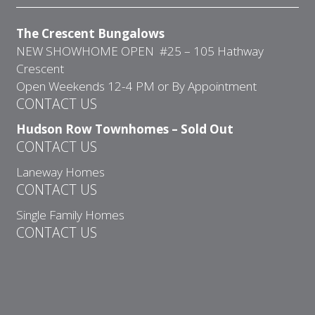
The Crescent Bungalows
NEW SHOWHOME OPEN #25 – 105 Hathway
Crescent
Open Weekends 12-4 PM or By Appointment
CONTACT US
Hudson Row Townhomes – Sold Out
CONTACT US
Laneway Homes
CONTACT US
Single Family Homes
CONTACT US