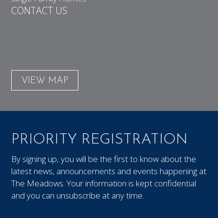
CONTACT US
VIEW MAP
PRIORITY REGISTRATION
By signing up, you will be the first to know about the
latest news, announcements and events happening at
The Meadows. Your information is kept confidential
and you can unsubscribe at any time.