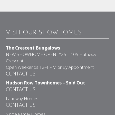
VISIT OUR SHOWHOMES
The Crescent Bungalows
NEW SHOWHOME OPEN #25 – 105 Hathway
Crescent
Open Weekends 12-4 PM or By Appointment
CONTACT US
Hudson Row Townhomes – Sold Out
CONTACT US
Laneway Homes
CONTACT US
Single Family Homes