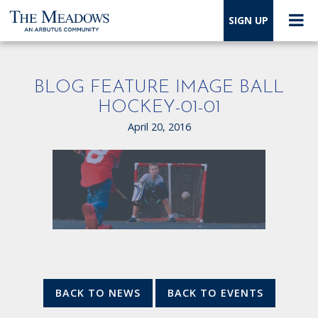
SIGN UP
BLOG FEATURE IMAGE BALL
HOCKEY-01-01
April 20, 2016
BACK TO NEWS
BACK TO EVENTS