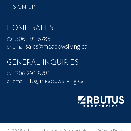
SIGN UP
HOME SALES
306.291.8785
Call
sales@meadowsliving.ca
or email
GENERAL INQUIRIES
306.291.8785
Call
info@meadowsliving.ca
or email
© 2026 Arbutus Meadows Partnership |
Privacy Policy