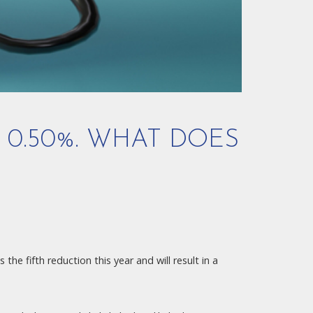
 0.50%. WHAT DOES
the fifth reduction this year and will result in a