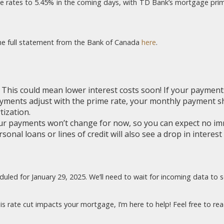
me rates to 5.45% in the coming days, with TD Bank’s mortgage prime, 
 the full statement from the Bank of Canada
here
.
:
This could mean lower interest costs soon! If your payment
payments adjust with the prime rate, your monthly payment s
ization.
r payments won’t change for now, so you can expect no im
sonal loans or lines of credit will also see a drop in interest
led for January 29, 2025. We’ll need to wait for incoming data to see i
s rate cut impacts your mortgage, I’m here to help! Feel free to rea