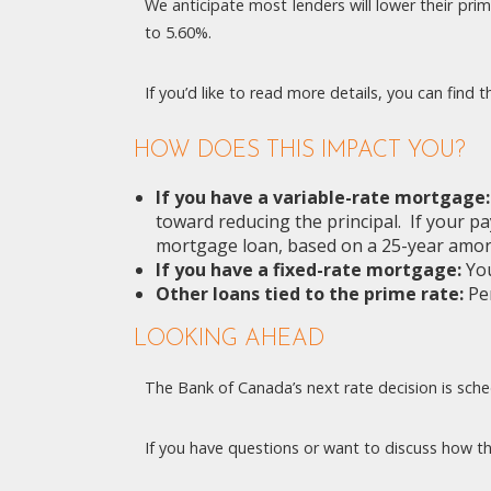
We anticipate most lenders will lower their pri
to 5.60%.
If you’d like to read more details, you can find
HOW DOES THIS IMPACT YOU?
If you have a variable-rate mortgage
toward reducing the principal. If your 
mortgage loan, based on a 25-year amort
If you have a fixed-rate mortgage:
You
Other loans tied to the prime rate:
Per
LOOKING AHEAD
The Bank of Canada’s next rate decision is schedu
If you have questions or want to discuss how thi