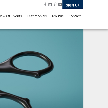
SIGN UP
ews & Events
Testimonials
Arbutus
Contact