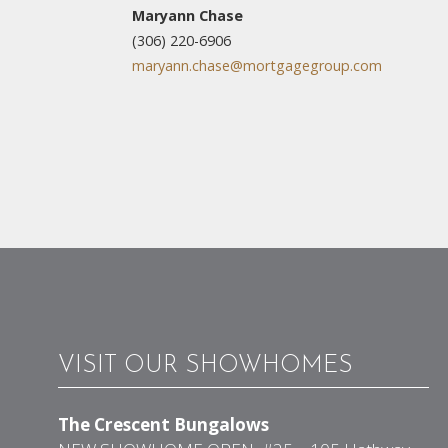
Maryann Chase
(306) 220-6906
maryann.chase@mortgagegroup.com
VISIT OUR SHOWHOMES
The Crescent Bungalows