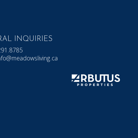
AL INQUIRIES
291.8785
nfo@meadowsliving.ca