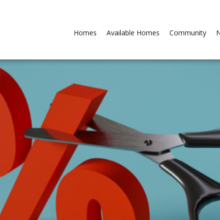
Homes
Available Homes
Community
N