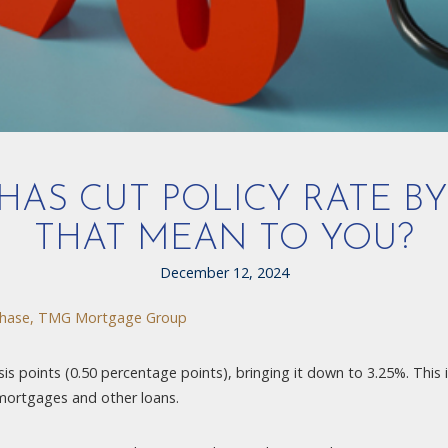
AS CUT POLICY RATE BY
THAT MEAN TO YOU?
December 12, 2024
hase, TMG Mortgage Group
s points (0.50 percentage points), bringing it down to 3.25%. This is 
 mortgages and other loans.