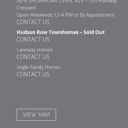
NEW SHOWHOME OPEN #25 – 105 Hathway
Crescent
Open Weekends 12-4 PM or By Appointment
CONTACT US
Hudson Row Townhomes – Sold Out
CONTACT US
Laneway Homes
CONTACT US
Single Family Homes
CONTACT US
VIEW MAP