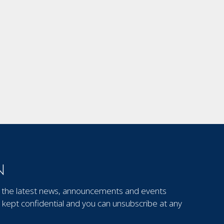
N
out the latest news, announcements and events
kept confidential and you can unsubscribe at any