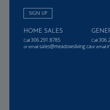
SIGN UP
HOME SALES
GENER
306.291.8785
306.
Call
Call
sales@meadowsliving.ca
i
or email
or email