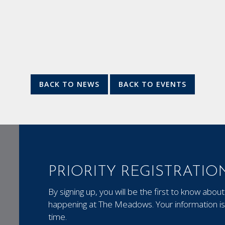
BACK TO NEWS
BACK TO EVENTS
PRIORITY REGISTRATIO
By signing up, you will be the first to know ab
happening at The Meadows. Your information is 
time.