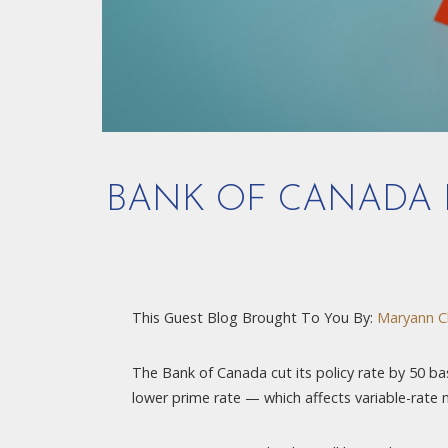
BANK OF CANADA H
This Guest Blog Brought To You By:
Maryann C
The Bank of Canada cut its policy rate by 50 basi
lower prime rate — which affects variable-rate