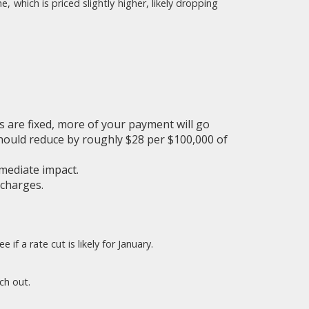
which is priced slightly higher, likely dropping
s are fixed, more of your payment will go
hould reduce by roughly $28 per $100,000 of
mediate impact.
 charges.
f a rate cut is likely for January.
ch out.