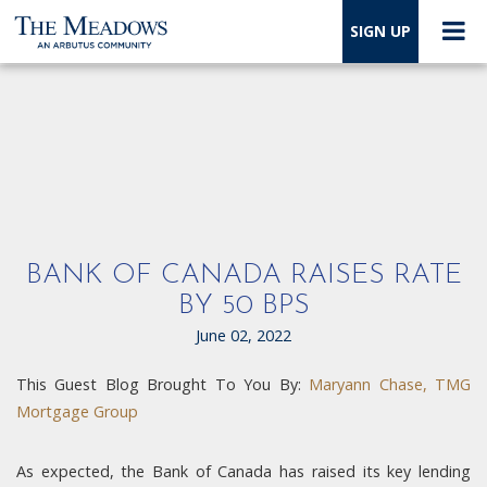
SIGN UP
BANK OF CANADA RAISES RATE
BY 50 BPS
June 02, 2022
This Guest Blog Brought To You By:
Maryann Chase, TMG
Mortgage Group
As expected, the Bank of Canada has raised its key lending