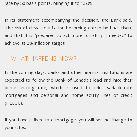
rate by 50 basis points, bringing it to 1.50%.
In its statement accompanying the decision, the Bank said,
“the risk of elevated inflation becoming entrenched has risen”
and that it is “prepared to act more forcefully if needed” to
achieve its 2% inflation target.
WHAT HAPPENS NOW?
In the coming days, banks and other financial institutions are
expected to follow the Bank of Canada’s lead and hike their
prime lending rate, which is used to price variable-rate
mortgages and personal and home equity lines of credit
(HELOC).
If you have a fixed-rate mortgage, you will see no change to
your rates.