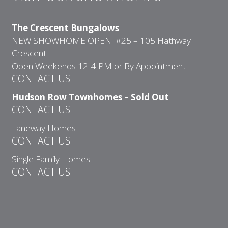
The Crescent Bungalows
NEW SHOWHOME OPEN #25 – 105 Hathway
Crescent
Open Weekends 12-4 PM or By Appointment
CONTACT US
Hudson Row Townhomes – Sold Out
CONTACT US
Laneway Homes
CONTACT US
Single Family Homes
CONTACT US