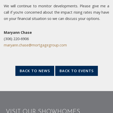
We will continue to monitor developments. Please give me a
call if you’re concerned about the impact rising rates may have
on your financial situation so we can discuss your options.
Maryann Chase
(306) 220-6906
maryann.chase@mortgagegroup.com
BACK TO NEWS
BACK TO EVENTS
VISIT OUR SHOWHOMES