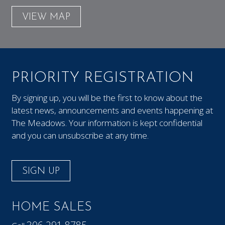
VIEW MAP
PRIORITY REGISTRATION
By signing up, you will be the first to know about the
latest news, announcements and events happening at
The Meadows. Your information is kept confidential
and you can unsubscribe at any time.
SIGN UP
HOME SALES