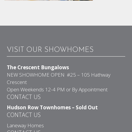
VISIT OUR SHOWHOMES
The Crescent Bungalows
NEW SHOWHOME OPEN #25 – 105 Hathway
Crescent
Open Weekends 12-4 PM or By Appointment
CONTACT US
Hudson Row Townhomes – Sold Out
CONTACT US
Laneway Homes