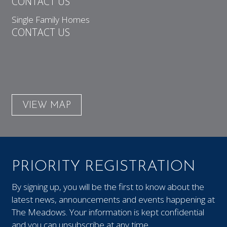
CONTACT US
Single Family Homes
CONTACT US
VIEW MAP
PRIORITY REGISTRATION
By signing up, you will be the first to know about the
latest news, announcements and events happening at
The Meadows. Your information is kept confidential
and you can unsubscribe at any time.