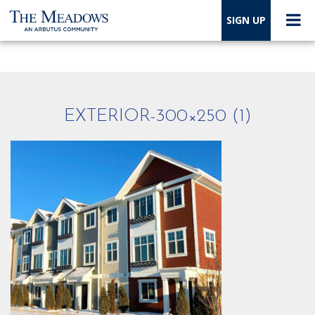
SIGN UP
EXTERIOR-300×250 (1)