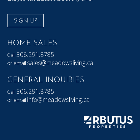
SIGN UP
HOME SALES
306.291.8785
Call
sales@meadowsliving.ca
or email
GENERAL INQUIRIES
306.291.8785
Call
info@meadowsliving.ca
or email