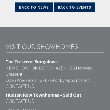
BACK TO NEWS
BACK TO EVENTS
VISIT OUR SHOWHOMES
The Crescent Bungalows
NEW SHOWHOME OPEN #25 – 105 Hathway
Crescent
Open Weekends 12-4 PM or By Appointment
CONTACT US
Hudson Row Townhomes – Sold Out
CONTACT US