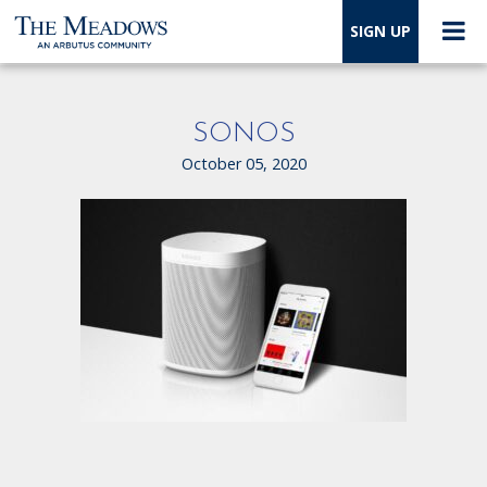
SIGN UP
SONOS
October 05, 2020