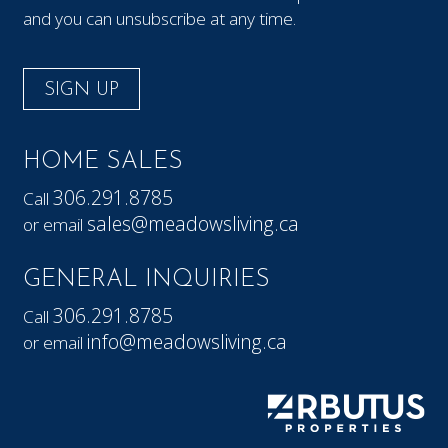
and you can unsubscribe at any time.
SIGN UP
HOME SALES
306.291.8785
Call
sales@meadowsliving.ca
or email
GENERAL INQUIRIES
306.291.8785
Call
info@meadowsliving.ca
or email