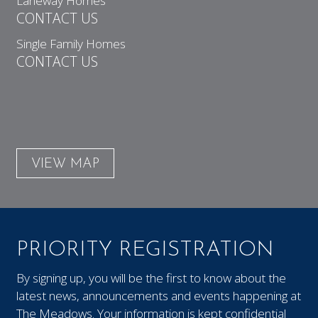
Laneway Homes
CONTACT US
Single Family Homes
CONTACT US
VIEW MAP
PRIORITY REGISTRATION
By signing up, you will be the first to know about the
latest news, announcements and events happening at
The Meadows. Your information is kept confidential