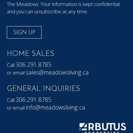
The Meadows. Your information is kept confidential
and you can unsubscribe at any time.
SIGN UP
HOME SALES
306.291.8785
Call
sales@meadowsliving.ca
or email
GENERAL INQUIRIES
306.291.8785
Call
info@meadowsliving.ca
or email