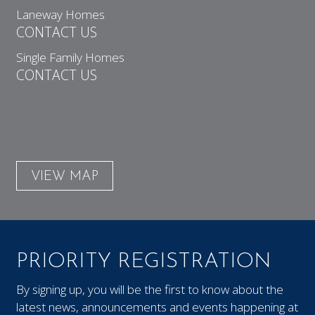
Laneway Homes
CONTACT US
Single Family Homes
CONTACT US
VIEW MAP
PRIORITY REGISTRATION
By signing up, you will be the first to know about the
latest news, announcements and events happening at