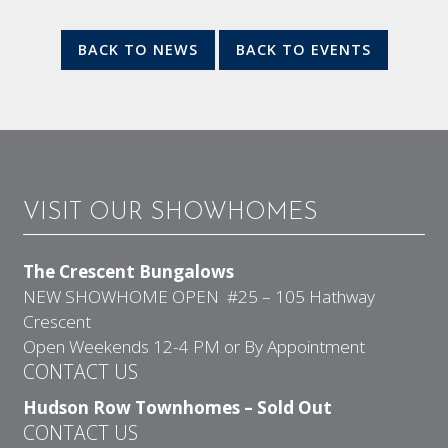
BACK TO NEWS
BACK TO EVENTS
VISIT OUR SHOWHOMES
The Crescent Bungalows
NEW SHOWHOME OPEN #25 – 105 Hathway
Crescent
Open Weekends 12-4 PM or By Appointment
CONTACT US
Hudson Row Townhomes – Sold Out
CONTACT US