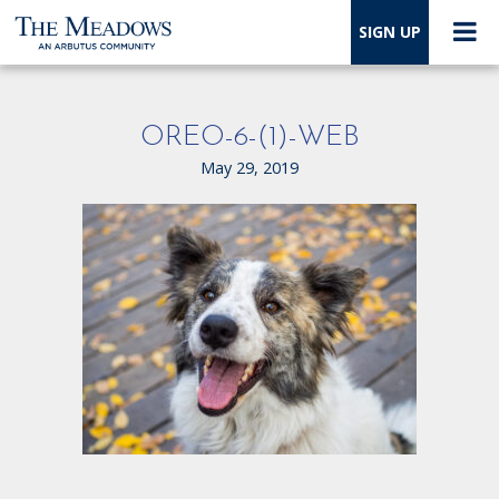
SIGN UP
OREO-6-(1)-WEB
May 29, 2019