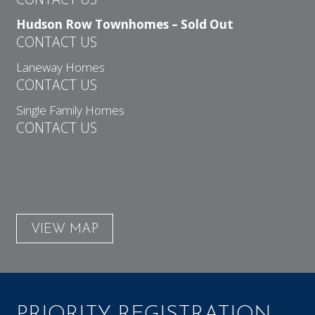
Hudson Row Townhomes – Sold Out
CONTACT US
Laneway Homes
CONTACT US
Single Family Homes
CONTACT US
VIEW MAP
PRIORITY REGISTRATION