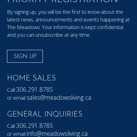
By signing up, you will be the first to know about the
latest news, announcements and events happening at
The Meadows. Your information is kept confidential
and you can unsubscribe at any time.
SIGN UP
HOME SALES
306.291.8785
Call
sales@meadowsliving.ca
or email
GENERAL INQUIRIES
306.291.8785
Call
info@meadowsliving.ca
or email