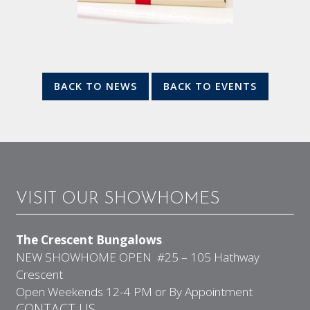
BACK TO NEWS
BACK TO EVENTS
VISIT OUR SHOWHOMES
The Crescent Bungalows
NEW SHOWHOME OPEN #25 – 105 Hathway
Crescent
Open Weekends 12-4 PM or By Appointment
CONTACT US