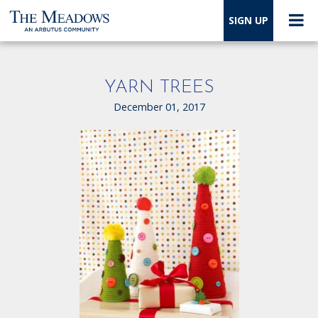
SIGN UP
YARN TREES
December 01, 2017