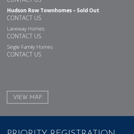
Hudson Row Townhomes – Sold Out
CONTACT US
Laneway Homes
CONTACT US
Single Family Homes
CONTACT US
VIEW MAP
PRIORITY REGISTRATION