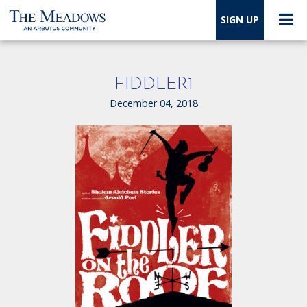
SIGN UP
FIDDLER1
December 04, 2018