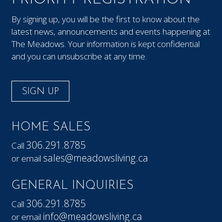
By signing up, you will be the first to know about the
latest news, announcements and events happening at
The Meadows. Your information is kept confidential
and you can unsubscribe at any time.
SIGN UP
HOME SALES
306.291.8785
Call
sales@meadowsliving.ca
or email
GENERAL INQUIRIES
306.291.8785
Call
info@meadowsliving.ca
or email