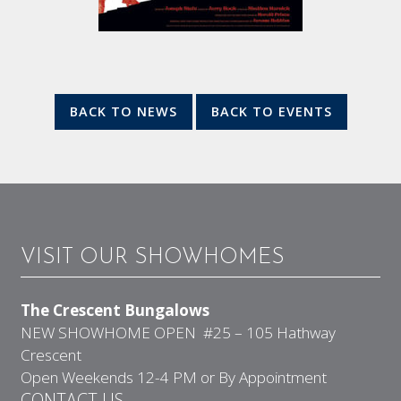
BACK TO NEWS
BACK TO EVENTS
VISIT OUR SHOWHOMES
The Crescent Bungalows
NEW SHOWHOME OPEN #25 – 105 Hathway
Crescent
Open Weekends 12-4 PM or By Appointment
CONTACT US