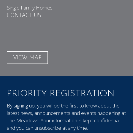
Single Family Homes
CONTACT US
VIEW MAP
PRIORITY REGISTRATION
By signing up, you will be the first to know about the
latest news, announcements and events happening at
The Meadows. Your information is kept confidential
and you can unsubscribe at any time.