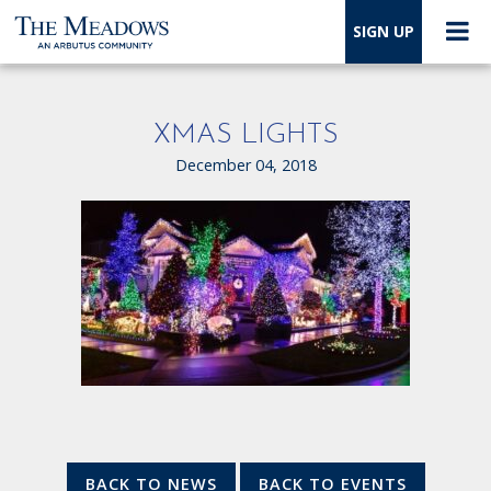
SIGN UP
XMAS LIGHTS
December 04, 2018
BACK TO NEWS
BACK TO EVENTS