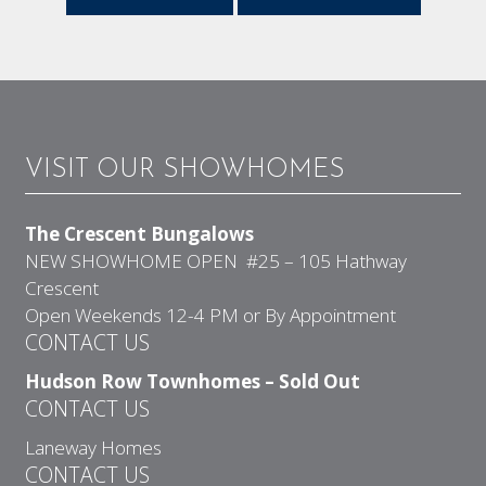
VISIT OUR SHOWHOMES
The Crescent Bungalows
NEW SHOWHOME OPEN #25 – 105 Hathway
Crescent
Open Weekends 12-4 PM or By Appointment
CONTACT US
Hudson Row Townhomes – Sold Out
CONTACT US
Laneway Homes
CONTACT US