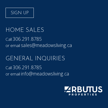
SIGN UP
HOME SALES
306.291.8785
Call
sales@meadowsliving.ca
or email
GENERAL INQUIRIES
306.291.8785
Call
info@meadowsliving.ca
or email