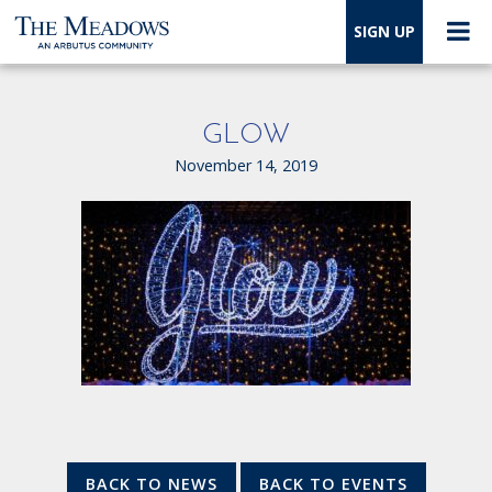
SIGN UP
GLOW
November 14, 2019
BACK TO NEWS
BACK TO EVENTS