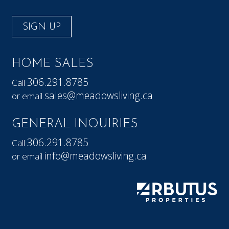
SIGN UP
HOME SALES
306.291.8785
Call
sales@meadowsliving.ca
or email
GENERAL INQUIRIES
306.291.8785
Call
info@meadowsliving.ca
or email