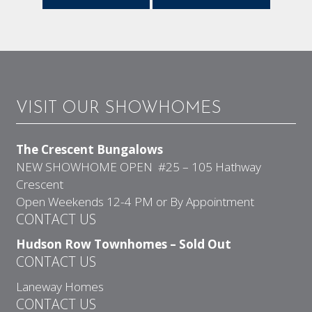
VISIT OUR SHOWHOMES
The Crescent Bungalows
NEW SHOWHOME OPEN #25 – 105 Hathway
Crescent
Open Weekends 12-4 PM or By Appointment
CONTACT US
Hudson Row Townhomes – Sold Out
CONTACT US
Laneway Homes
CONTACT US