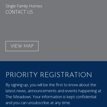
Single Family Homes
CONTACT US
VIEW MAP
PRIORITY REGISTRATION
By signing up, you will be the first to know about the
latest news, announcements and events happening at
The Meadows. Your information is kept confidential
and you can unsubscribe at any time.