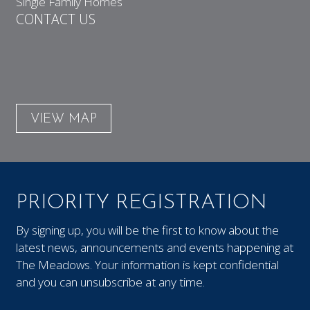
Single Family Homes
CONTACT US
VIEW MAP
PRIORITY REGISTRATION
By signing up, you will be the first to know about the
latest news, announcements and events happening at
The Meadows. Your information is kept confidential
and you can unsubscribe at any time.