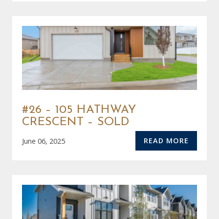
#26 – 105 HATHWAY
CRESCENT – SOLD
READ MORE
June 06, 2025