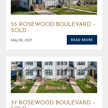
55 ROSEWOOD BOULEVARD –
SOLD
READ MORE
May 06, 2025
57 ROSEWOOD BOULEVARD –