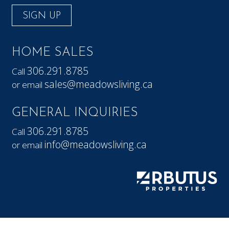
SIGN UP
HOME SALES
306.291.8785
Call
sales@meadowsliving.ca
or email
GENERAL INQUIRIES
306.291.8785
Call
info@meadowsliving.ca
or email