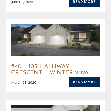
READ MORE
June 01, 2026
#40 – 105 HATHWAY
CRESCENT – WINTER 2026
READ MORE
March 01, 2026