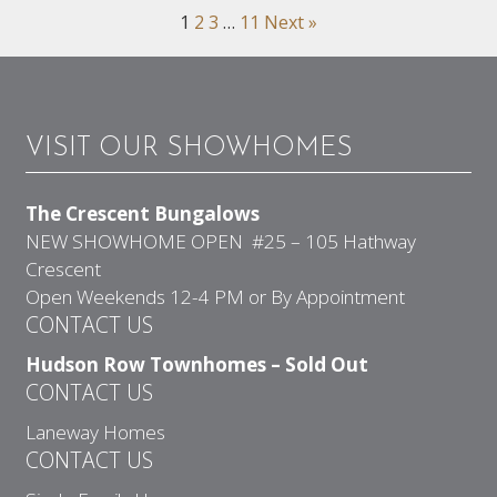
1
2
3
…
11
Next »
VISIT OUR SHOWHOMES
The Crescent Bungalows
NEW SHOWHOME OPEN #25 – 105 Hathway
Crescent
Open Weekends 12-4 PM or By Appointment
CONTACT US
Hudson Row Townhomes – Sold Out
CONTACT US
Laneway Homes
CONTACT US