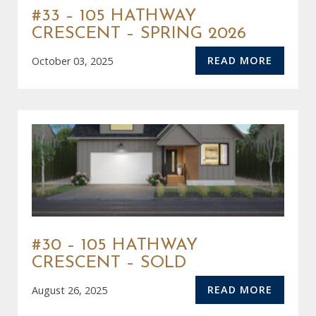
#33 – 105 HATHWAY
CRESCENT – SPRING 2026
READ MORE
October 03, 2025
#30 – 105 HATHWAY
CRESCENT – SOLD
READ MORE
August 26, 2025