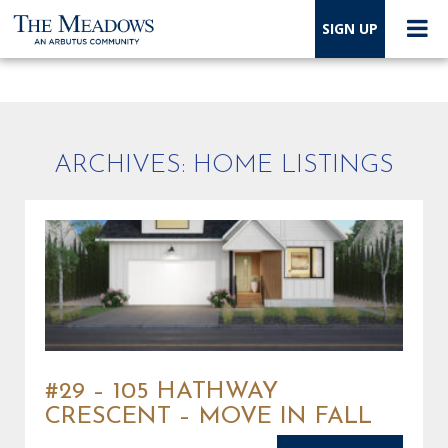
SIGN UP
ARCHIVES:
HOME LISTINGS
#29 – 105 HATHWAY
CRESCENT – MOVE IN FALL