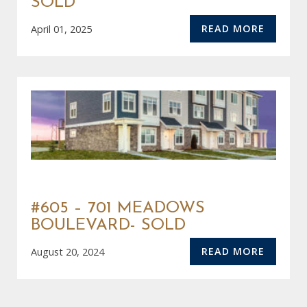
SOLD
READ MORE
April 01, 2025
#605 – 701 MEADOWS
BOULEVARD- SOLD
READ MORE
August 20, 2024