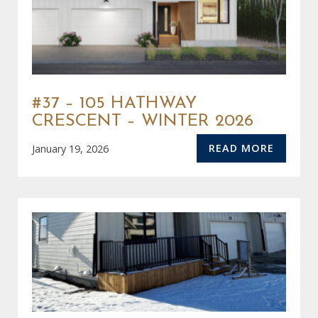
#37 – 105 HATHWAY
CRESCENT – WINTER 2026
READ MORE
January 19, 2026