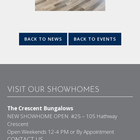
BACK TO NEWS
BACK TO EVENTS
VISIT OUR SHOWHOMES
The Crescent Bungalows
NEW SHOWHOME OPEN #25 – 105 Hathway
Crescent
Open Weekends 12-4 PM or By Appointment
CONTACT US