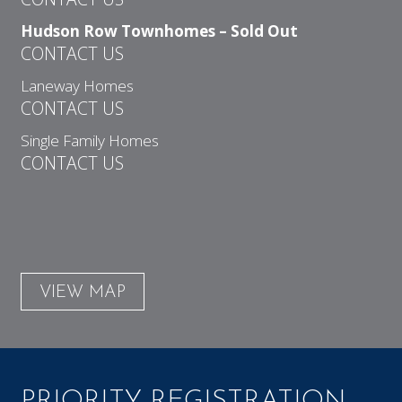
Hudson Row Townhomes – Sold Out
CONTACT US
Laneway Homes
CONTACT US
Single Family Homes
CONTACT US
VIEW MAP
PRIORITY REGISTRATION