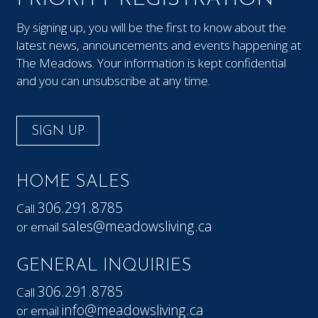
By signing up, you will be the first to know about the
latest news, announcements and events happening at
The Meadows. Your information is kept confidential
and you can unsubscribe at any time.
SIGN UP
HOME SALES
306.291.8785
Call
sales@meadowsliving.ca
or email
GENERAL INQUIRIES
306.291.8785
Call
info@meadowsliving.ca
or email