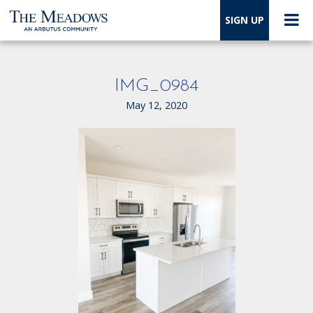
SIGN UP
IMG_0984
May 12, 2020