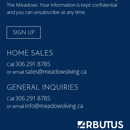
The Meadows. Your information is kept confidential
and you can unsubscribe at any time.
SIGN UP
HOME SALES
306.291.8785
Call
sales@meadowsliving.ca
or email
GENERAL INQUIRIES
306.291.8785
Call
info@meadowsliving.ca
or email