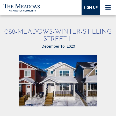
SIGN UP
088-MEADOWS-WINTER-STILLING
STREET L
December 16, 2020