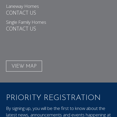
Laneway Homes
CONTACT US
Single Family Homes
CONTACT US
VIEW MAP
PRIORITY REGISTRATION
By signing up, you will be the first to know about the
latest news, announcements and events happening at