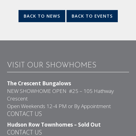
BACK TO NEWS
BACK TO EVENTS
VISIT OUR SHOWHOMES
The Crescent Bungalows
NEW SHOWHOME OPEN #25 – 105 Hathway
Crescent
Open Weekends 12-4 PM or By Appointment
CONTACT US
Hudson Row Townhomes – Sold Out
CONTACT US