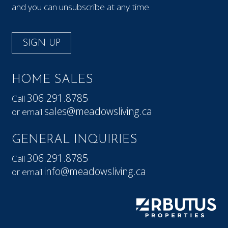
and you can unsubscribe at any time.
SIGN UP
HOME SALES
306.291.8785
Call
sales@meadowsliving.ca
or email
GENERAL INQUIRIES
306.291.8785
Call
info@meadowsliving.ca
or email