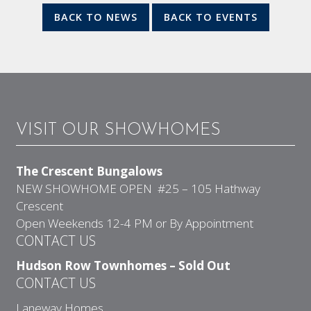
BACK TO NEWS
BACK TO EVENTS
VISIT OUR SHOWHOMES
The Crescent Bungalows
NEW SHOWHOME OPEN #25 – 105 Hathway
Crescent
Open Weekends 12-4 PM or By Appointment
CONTACT US
Hudson Row Townhomes – Sold Out
CONTACT US
Laneway Homes