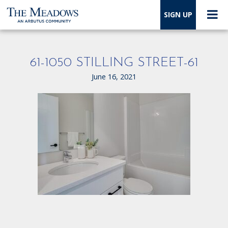
SIGN UP
61-1050 STILLING STREET-61
June 16, 2021