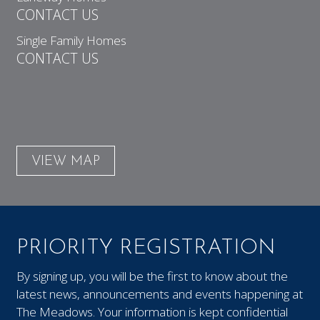
CONTACT US
Single Family Homes
CONTACT US
VIEW MAP
PRIORITY REGISTRATION
By signing up, you will be the first to know about the
latest news, announcements and events happening at
The Meadows. Your information is kept confidential