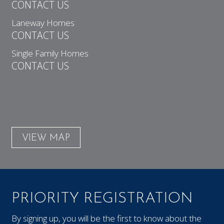
CONTACT US
Laneway Homes
CONTACT US
Single Family Homes
CONTACT US
VIEW MAP
PRIORITY REGISTRATION
By signing up, you will be the first to know about the