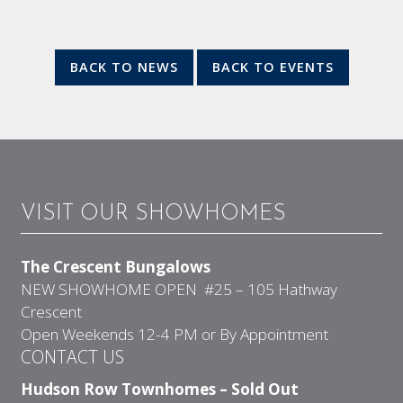
BACK TO NEWS
BACK TO EVENTS
VISIT OUR SHOWHOMES
The Crescent Bungalows
NEW SHOWHOME OPEN #25 – 105 Hathway
Crescent
Open Weekends 12-4 PM or By Appointment
CONTACT US
Hudson Row Townhomes – Sold Out