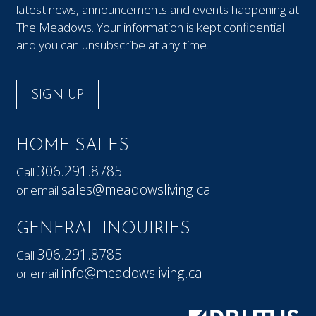
latest news, announcements and events happening at
The Meadows. Your information is kept confidential
and you can unsubscribe at any time.
SIGN UP
HOME SALES
306.291.8785
Call
sales@meadowsliving.ca
or email
GENERAL INQUIRIES
306.291.8785
Call
info@meadowsliving.ca
or email