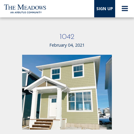
SIGN UP
1042
February 04, 2021