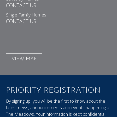
CONTACT US
Single Family Homes
CONTACT US
VIEW MAP
PRIORITY REGISTRATION
By signing up, you will be the first to know about the
latest news, announcements and events happening at
The Meadows. Your information is kept confidential