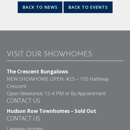
BACK TO NEWS
BACK TO EVENTS
VISIT OUR SHOWHOMES
The Crescent Bungalows
NEW SHOWHOME OPEN #25 – 105 Hathway
Crescent
Open Weekends 12-4 PM or By Appointment
CONTACT US
Hudson Row Townhomes – Sold Out
CONTACT US
Laneway Homes