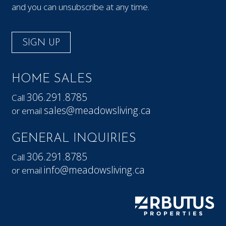
and you can unsubscribe at any time.
SIGN UP
HOME SALES
306.291.8785
Call
sales@meadowsliving.ca
or email
GENERAL INQUIRIES
306.291.8785
Call
info@meadowsliving.ca
or email