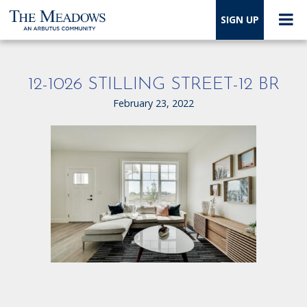
SIGN UP
12-1026 STILLING STREET-12 BR
February 23, 2022