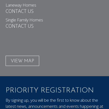
Laneway Homes
CONTACT US
Single Family Homes
CONTACT US
VIEW MAP
PRIORITY REGISTRATION
By signing up, you will be the first to know about the
latest news, announcements and events happening at