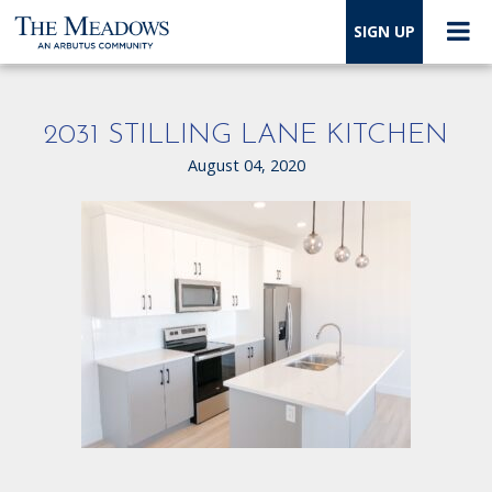
SIGN UP
2031 STILLING LANE KITCHEN
August 04, 2020