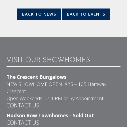
BACK TO NEWS
BACK TO EVENTS
VISIT OUR SHOWHOMES
The Crescent Bungalows
NEW SHOWHOME OPEN #25 – 105 Hathway
Crescent
Open Weekends 12-4 PM or By Appointment
CONTACT US
Hudson Row Townhomes – Sold Out
CONTACT US