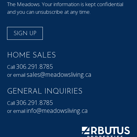
The Meadows. Your information is kept confidential
and you can unsubscribe at any time.
SIGN UP
HOME SALES
306.291.8785
Call
sales@meadowsliving.ca
or email
GENERAL INQUIRIES
306.291.8785
Call
info@meadowsliving.ca
or email