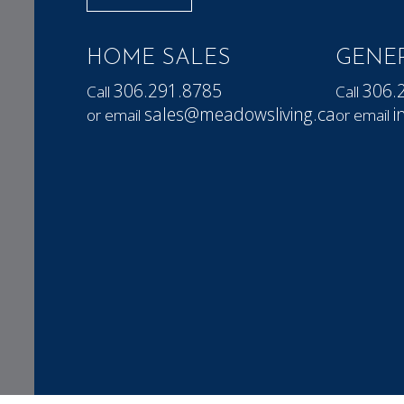
HOME SALES
GENER
306.291.8785
306.
Call
Call
sales@meadowsliving.ca
i
or email
or email