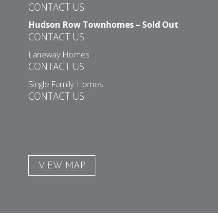
CONTACT US
Hudson Row Townhomes – Sold Out
CONTACT US
Laneway Homes
CONTACT US
Single Family Homes
CONTACT US
VIEW MAP