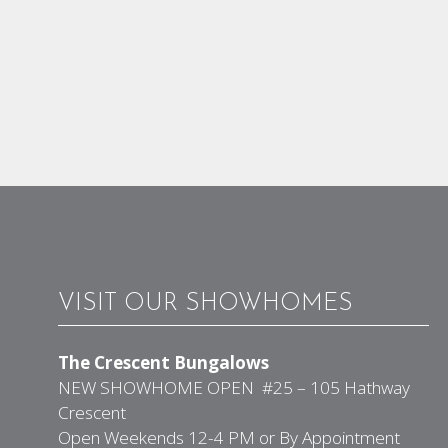
VISIT OUR SHOWHOMES
The Crescent Bungalows
NEW SHOWHOME OPEN #25 – 105 Hathway
Crescent
Open Weekends 12-4 PM or By Appointment