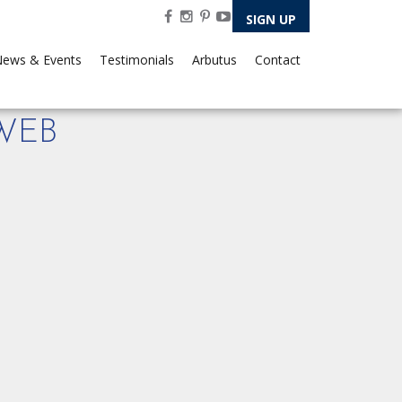
SIGN UP
ews & Events
Testimonials
Arbutus
Contact
-WEB