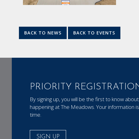
BACK TO NEWS
BACK TO EVENTS
PRIORITY REGISTRATIO
By signing up, you will be the first to know ab
happening at The Meadows. Your information is 
time.
SIGN UP