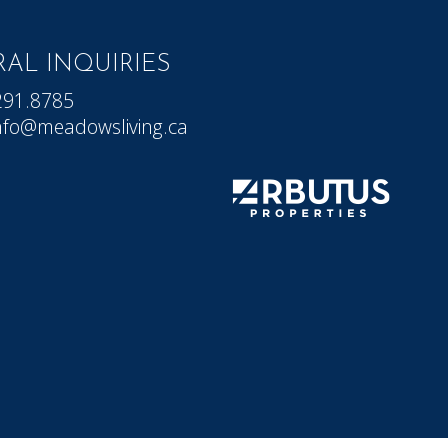
AL INQUIRIES
291.8785
nfo@meadowsliving.ca