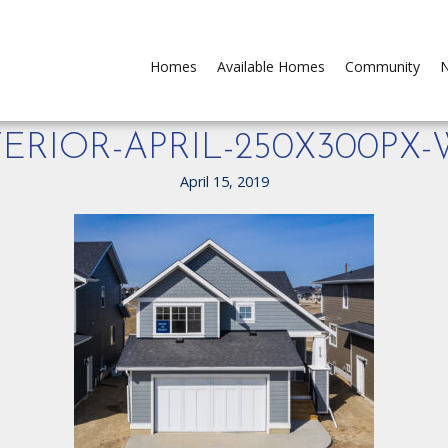
Homes
Available Homes
Community
N
ERIOR-APRIL-250X300PX
April 15, 2019