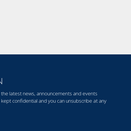
N
out the latest news, announcements and events
kept confidential and you can unsubscribe at any