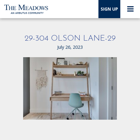
SIGN UP
29-304 OLSON LANE-29
July 26, 2023