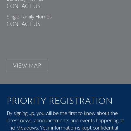
CONTACT US
Single Family Homes
CONTACT US
VIEW MAP
PRIORITY REGISTRATION
By signing up, you will be the first to know about the
latest news, announcements and events happening at
The Meadows. Your information is kept confidential