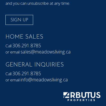
and you can unsubscribe at any time.
SIGN UP
HOME SALES
306.291.8785
Call
sales@meadowsliving.ca
or email
GENERAL INQUIRIES
306.291.8785
Call
info@meadowsliving.ca
or email