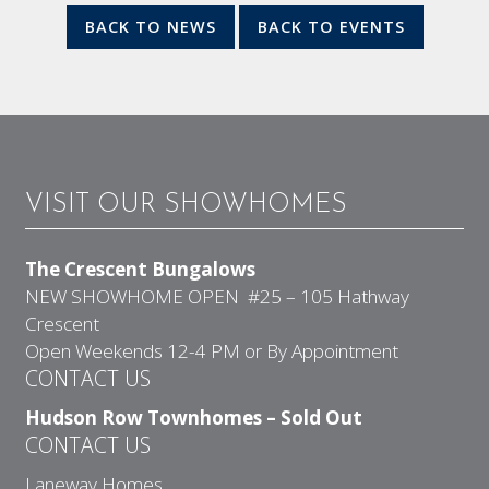
BACK TO NEWS
BACK TO EVENTS
VISIT OUR SHOWHOMES
The Crescent Bungalows
NEW SHOWHOME OPEN #25 – 105 Hathway
Crescent
Open Weekends 12-4 PM or By Appointment
CONTACT US
Hudson Row Townhomes – Sold Out
CONTACT US
Laneway Homes