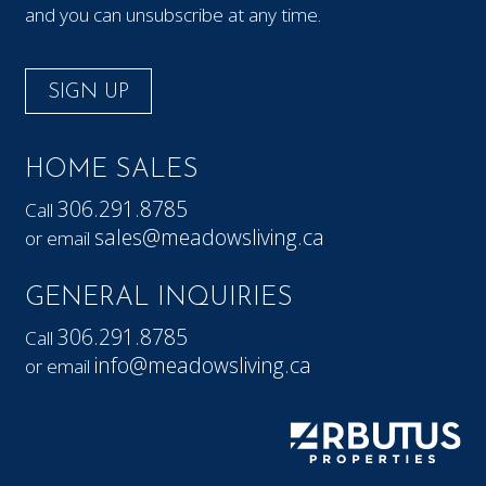
and you can unsubscribe at any time.
SIGN UP
HOME SALES
306.291.8785
Call
sales@meadowsliving.ca
or email
GENERAL INQUIRIES
306.291.8785
Call
info@meadowsliving.ca
or email