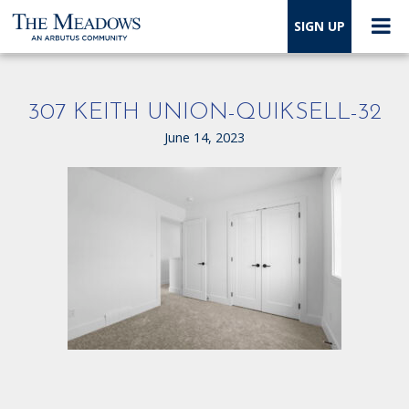
SIGN UP
307 KEITH UNION-QUIKSELL-32
June 14, 2023