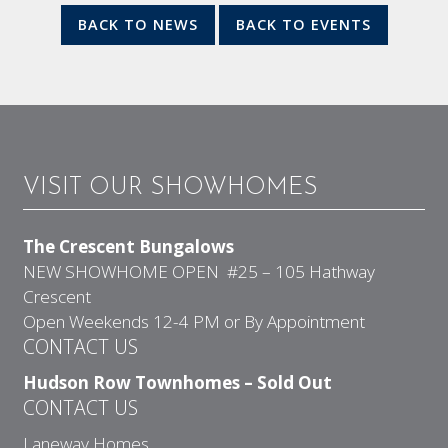
BACK TO NEWS
BACK TO EVENTS
VISIT OUR SHOWHOMES
The Crescent Bungalows
NEW SHOWHOME OPEN #25 – 105 Hathway
Crescent
Open Weekends 12-4 PM or By Appointment
CONTACT US
Hudson Row Townhomes – Sold Out
CONTACT US
Laneway Homes