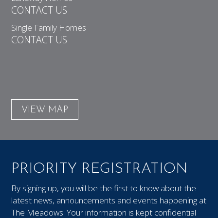
CONTACT US
Single Family Homes
CONTACT US
VIEW MAP
PRIORITY REGISTRATION
By signing up, you will be the first to know about the
latest news, announcements and events happening at
The Meadows. Your information is kept confidential