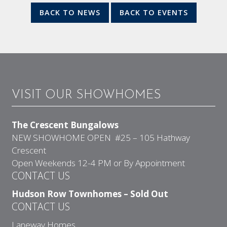
BACK TO NEWS
BACK TO EVENTS
VISIT OUR SHOWHOMES
The Crescent Bungalows
NEW SHOWHOME OPEN #25 – 105 Hathway
Crescent
Open Weekends 12-4 PM or By Appointment
CONTACT US
Hudson Row Townhomes – Sold Out
CONTACT US
Laneway Homes