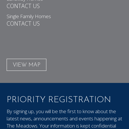
CONTACT US
Single Family Homes
CONTACT US
VIEW MAP
PRIORITY REGISTRATION
By signing up, you will be the first to know about the
latest news, announcements and events happening at
The Meadows. Your information is kept confidential