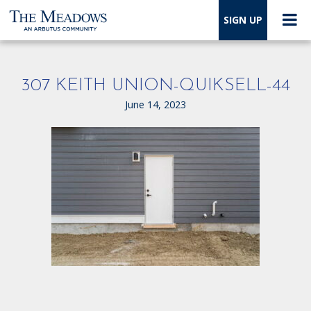
SIGN UP
307 KEITH UNION-QUIKSELL-44
June 14, 2023