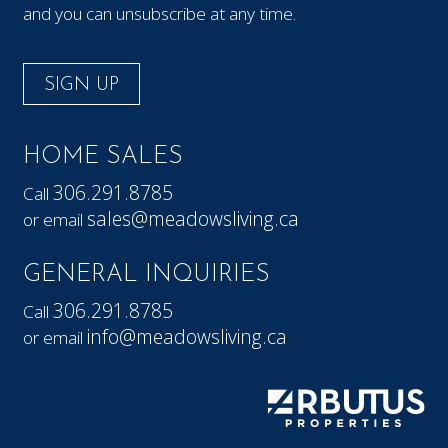
and you can unsubscribe at any time.
SIGN UP
HOME SALES
306.291.8785
Call
sales@meadowsliving.ca
or email
GENERAL INQUIRIES
306.291.8785
Call
info@meadowsliving.ca
or email