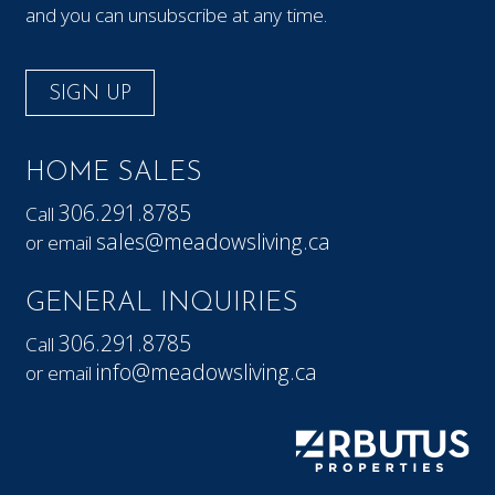
and you can unsubscribe at any time.
SIGN UP
HOME SALES
306.291.8785
Call
sales@meadowsliving.ca
or email
GENERAL INQUIRIES
306.291.8785
Call
info@meadowsliving.ca
or email