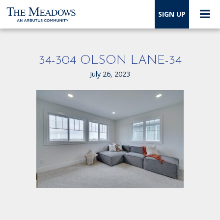
SIGN UP
34-304 OLSON LANE-34
July 26, 2023