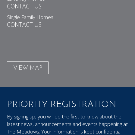
CONTACT US
Single Family Homes
CONTACT US
VIEW MAP
PRIORITY REGISTRATION
By signing up, you will be the first to know about the
latest news, announcements and events happening at
The Meadows. Your information is kept confidential