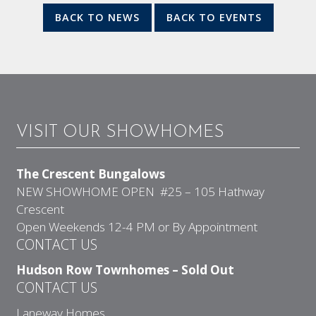
BACK TO NEWS
BACK TO EVENTS
VISIT OUR SHOWHOMES
The Crescent Bungalows
NEW SHOWHOME OPEN #25 – 105 Hathway
Crescent
Open Weekends 12-4 PM or By Appointment
CONTACT US
Hudson Row Townhomes – Sold Out
CONTACT US
Laneway Homes