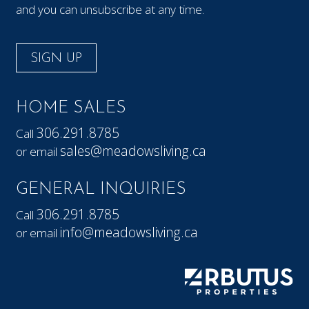
and you can unsubscribe at any time.
SIGN UP
HOME SALES
306.291.8785
Call
sales@meadowsliving.ca
or email
GENERAL INQUIRIES
306.291.8785
Call
info@meadowsliving.ca
or email