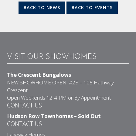
BACK TO NEWS
BACK TO EVENTS
VISIT OUR SHOWHOMES
The Crescent Bungalows
NEW SHOWHOME OPEN #25 – 105 Hathway
Crescent
Open Weekends 12-4 PM or By Appointment
CONTACT US
Hudson Row Townhomes – Sold Out
CONTACT US
Laneway Homes