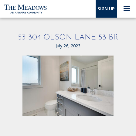
SIGN UP
53-304 OLSON LANE-53 BR
July 26, 2023