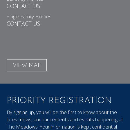
CONTACT US
Single Family Homes
CONTACT US
VIEW MAP
PRIORITY REGISTRATION
By signing up, you will be the first to know about the
latest news, announcements and events happening at
The Meadows. Your information is kept confidential