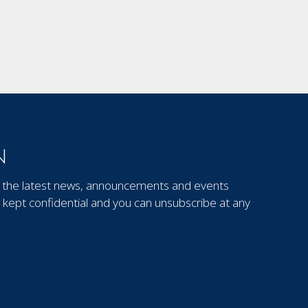
N
out the latest news, announcements and events
kept confidential and you can unsubscribe at any