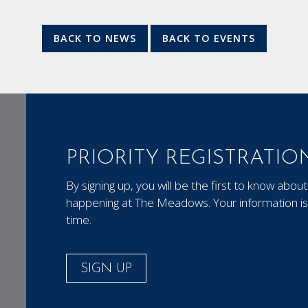
BACK TO NEWS
BACK TO EVENTS
PRIORITY REGISTRATIO
By signing up, you will be the first to know ab
happening at The Meadows. Your information is 
time.
SIGN UP