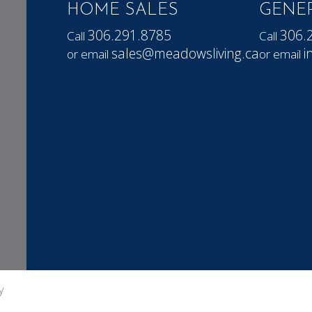
HOME SALES
GENER
306.291.8785
306.
Call
Call
sales@meadowsliving.ca
i
or email
or email
y