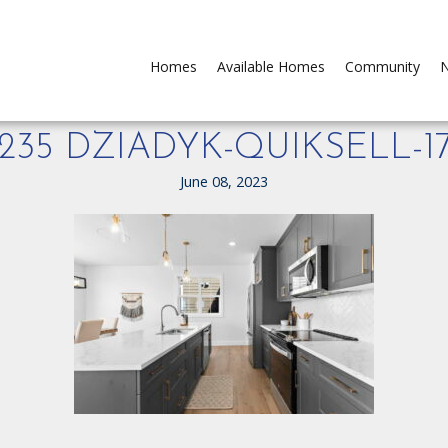
Homes
Available Homes
Community
N
235 DZIADYK-QUIKSELL-1
June 08, 2023