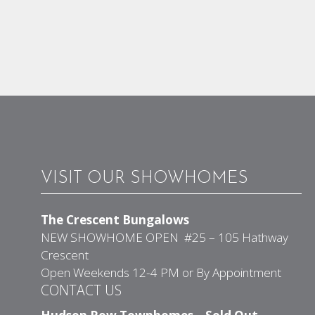
VISIT OUR SHOWHOMES
The Crescent Bungalows
NEW SHOWHOME OPEN #25 – 105 Hathway
Crescent
Open Weekends 12-4 PM or By Appointment
CONTACT US