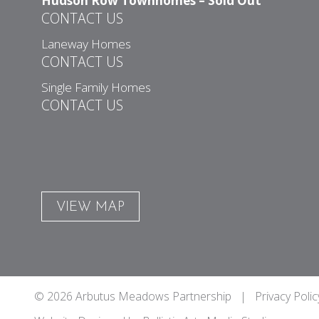
Hudson Row Townhomes – Sold Out
CONTACT US
Laneway Homes
CONTACT US
Single Family Homes
CONTACT US
VIEW MAP
© 2026 Arbutus Meadows Partnership |
Privacy Polic