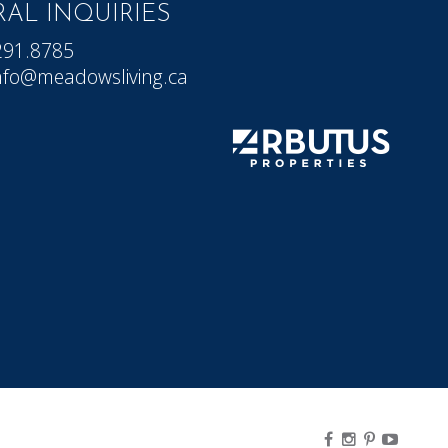
AL INQUIRIES
291.8785
nfo@meadowsliving.ca