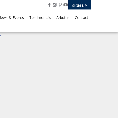
SIGN UP
ews & Events
Testimonials
Arbutus
Contact
7