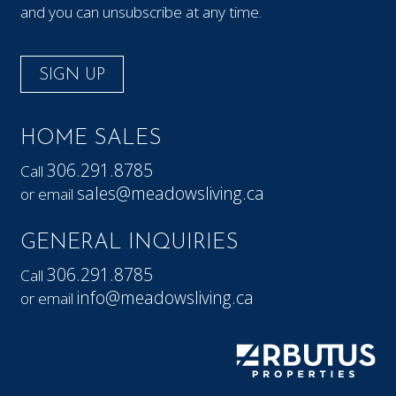
and you can unsubscribe at any time.
SIGN UP
HOME SALES
306.291.8785
Call
sales@meadowsliving.ca
or email
GENERAL INQUIRIES
306.291.8785
Call
info@meadowsliving.ca
or email