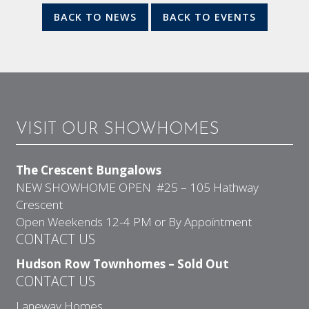
BACK TO NEWS
BACK TO EVENTS
VISIT OUR SHOWHOMES
The Crescent Bungalows
NEW SHOWHOME OPEN #25 – 105 Hathway
Crescent
Open Weekends 12-4 PM or By Appointment
CONTACT US
Hudson Row Townhomes – Sold Out
CONTACT US
Laneway Homes