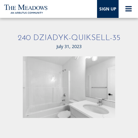
SIGN UP
240 DZIADYK-QUIKSELL-35
July 31, 2023