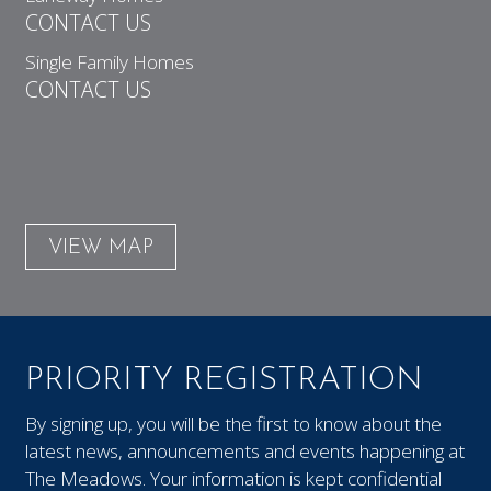
CONTACT US
Single Family Homes
CONTACT US
VIEW MAP
PRIORITY REGISTRATION
By signing up, you will be the first to know about the
latest news, announcements and events happening at
The Meadows. Your information is kept confidential