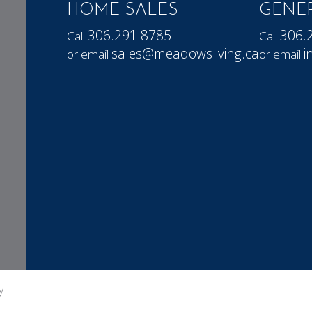
HOME SALES
GENER
306.291.8785
306.
Call
Call
sales@meadowsliving.ca
i
or email
or email
y