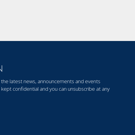
N
out the latest news, announcements and events
kept confidential and you can unsubscribe at any