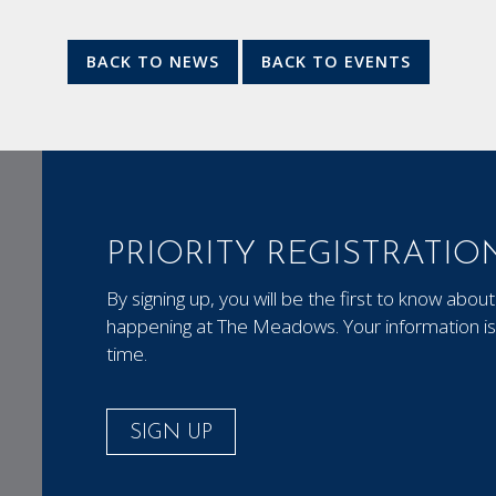
BACK TO NEWS
BACK TO EVENTS
PRIORITY REGISTRATIO
By signing up, you will be the first to know ab
happening at The Meadows. Your information is 
time.
SIGN UP