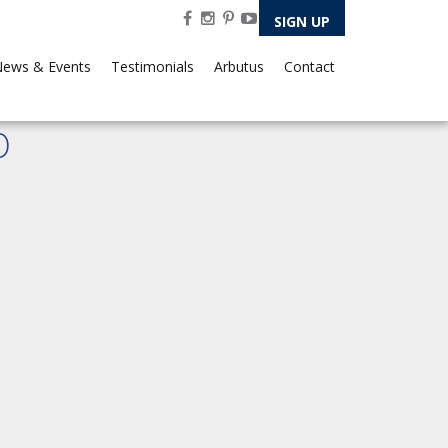
SIGN UP
ews & Events
Testimonials
Arbutus
Contact
0