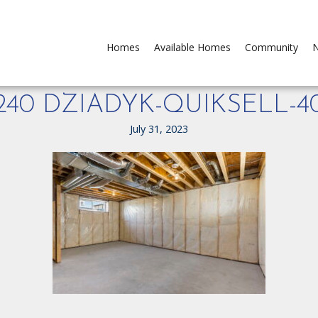
Homes
Available Homes
Community
N
240 DZIADYK-QUIKSELL-4
July 31, 2023