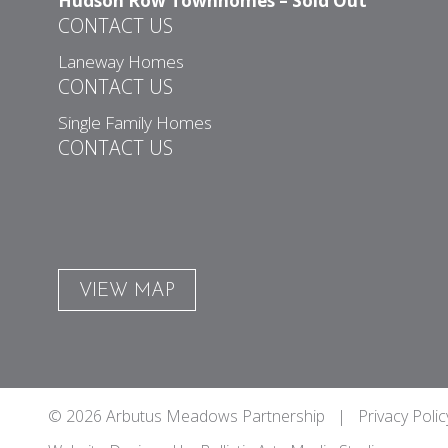
Hudson Row Townhomes – Sold Out
CONTACT US
Laneway Homes
CONTACT US
Single Family Homes
CONTACT US
VIEW MAP
© 2026 Arbutus Meadows Partnership |
Privacy Polic