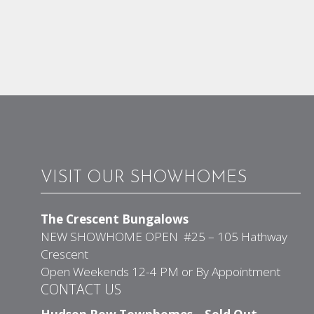
VISIT OUR SHOWHOMES
The Crescent Bungalows
NEW SHOWHOME OPEN #25 – 105 Hathway
Crescent
Open Weekends 12-4 PM or By Appointment
CONTACT US