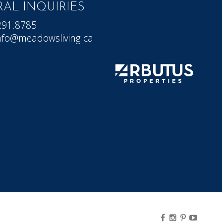
AL INQUIRIES
291.8785
nfo@meadowsliving.ca