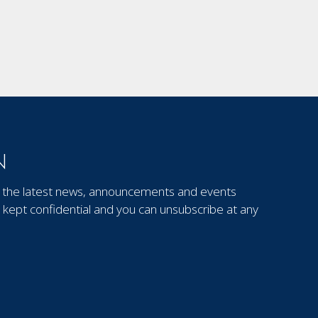
N
out the latest news, announcements and events
kept confidential and you can unsubscribe at any