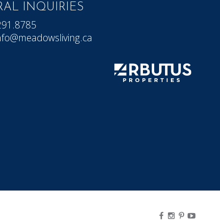
AL INQUIRIES
291.8785
nfo@meadowsliving.ca