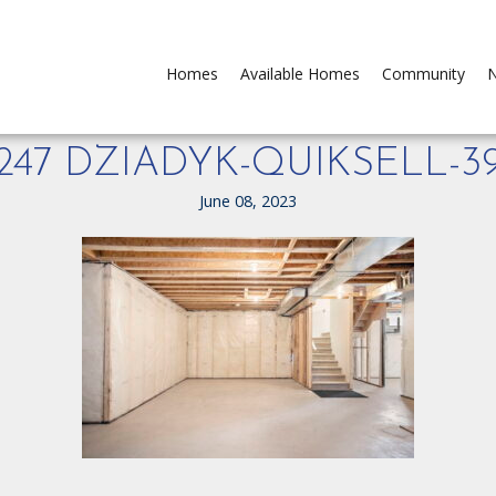
Homes
Available Homes
Community
N
247 DZIADYK-QUIKSELL-3
June 08, 2023