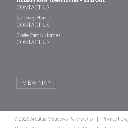
Hudson Row Townhomes – Sold Out
CONTACT US
Laneway Homes
CONTACT US
Single Family Homes
CONTACT US
VIEW MAP
© 2026 Arbutus Meadows Partnership |
Privacy Polic