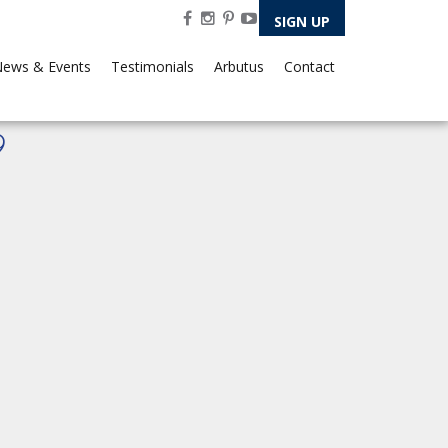
SIGN UP
ews & Events
Testimonials
Arbutus
Contact
9