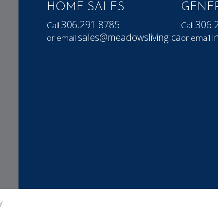
HOME SALES
GENER
306.291.8785
306.
Call
Call
sales@meadowsliving.ca
i
or email
or email
y