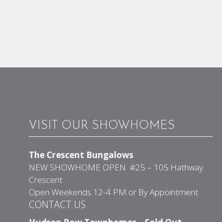
VISIT OUR SHOWHOMES
The Crescent Bungalows
NEW SHOWHOME OPEN #25 – 105 Hathway
Crescent
Open Weekends 12-4 PM or By Appointment
CONTACT US