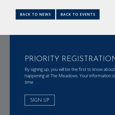
BACK TO NEWS
BACK TO EVENTS
PRIORITY REGISTRATIO
By signing up, you will be the first to know ab
happening at The Meadows. Your information is 
time.
SIGN UP