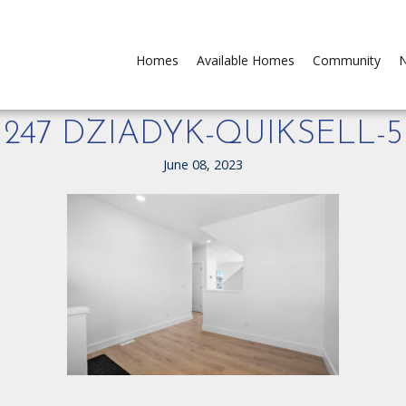
Homes
Available Homes
Community
N
247 DZIADYK-QUIKSELL-5
June 08, 2023