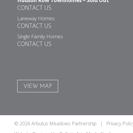
Hudson Row Townhomes – Sold Out
CONTACT US
Laneway Homes
CONTACT US
Single Family Homes
CONTACT US
VIEW MAP
© 2026 Arbutus Meadows Partnership |
Privacy Polic