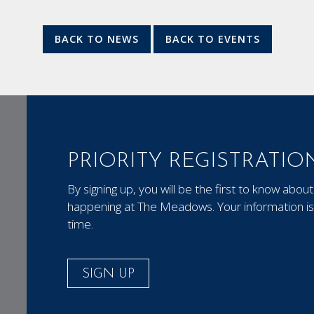
BACK TO NEWS
BACK TO EVENTS
PRIORITY REGISTRATIO
By signing up, you will be the first to know ab
happening at The Meadows. Your information is 
time.
SIGN UP