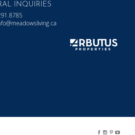
AL INQUIRIES
291.8785
nfo@meadowsliving.ca