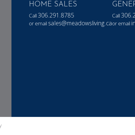
HOME SALES
GENER
306.291.8785
306.
Call
Call
sales@meadowsliving.ca
i
or email
or email
y