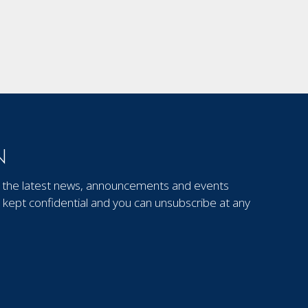
N
out the latest news, announcements and events
kept confidential and you can unsubscribe at any