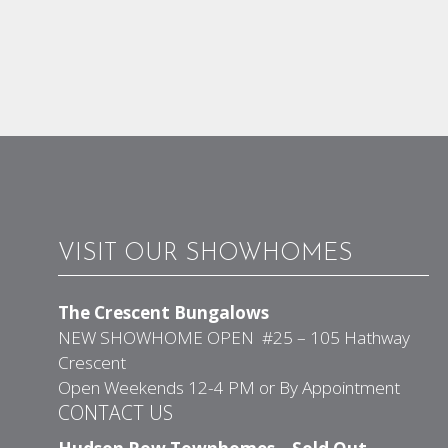
VISIT OUR SHOWHOMES
The Crescent Bungalows
NEW SHOWHOME OPEN #25 – 105 Hathway
Crescent
Open Weekends 12-4 PM or By Appointment
CONTACT US