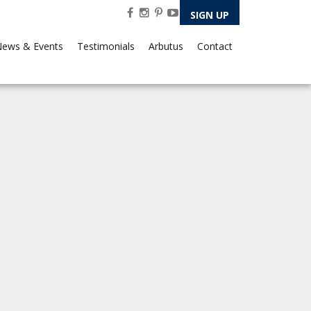
SIGN UP
ews & Events
Testimonials
Arbutus
Contact