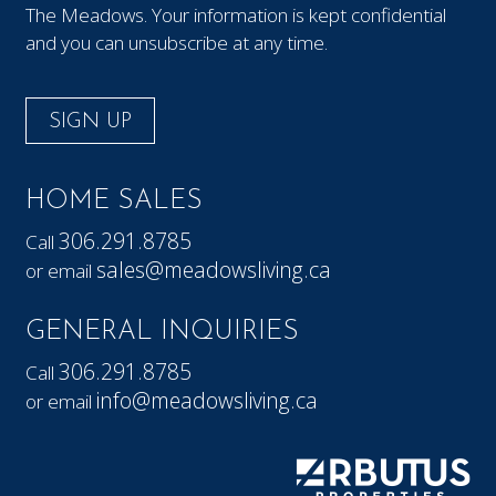
The Meadows. Your information is kept confidential
and you can unsubscribe at any time.
SIGN UP
HOME SALES
306.291.8785
Call
sales@meadowsliving.ca
or email
GENERAL INQUIRIES
306.291.8785
Call
info@meadowsliving.ca
or email