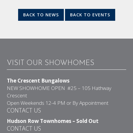
BACK TO NEWS
BACK TO EVENTS
VISIT OUR SHOWHOMES
The Crescent Bungalows
NEW SHOWHOME OPEN #25 – 105 Hathway
Crescent
Open Weekends 12-4 PM or By Appointment
CONTACT US
Hudson Row Townhomes – Sold Out
CONTACT US