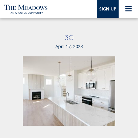
SIGN UP
30
April 17, 2023