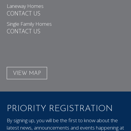
Laneway Homes
CONTACT US
Single Family Homes
CONTACT US
VIEW MAP
PRIORITY REGISTRATION
By signing up, you will be the first to know about the
latest news, announcements and events happening at