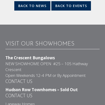
BACK TO NEWS
BACK TO EVENTS
VISIT OUR SHOWHOMES
The Crescent Bungalows
NEW SHOWHOME OPEN #25 – 105 Hathway
Crescent
Open Weekends 12-4 PM or By Appointment
CONTACT US
Hudson Row Townhomes – Sold Out
CONTACT US
Laneway Homes