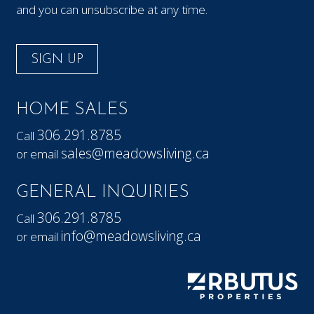
and you can unsubscribe at any time.
SIGN UP
HOME SALES
306.291.8785
Call
sales@meadowsliving.ca
or email
GENERAL INQUIRIES
306.291.8785
Call
info@meadowsliving.ca
or email