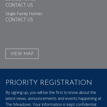
CONTACT US
Single Family Homes
CONTACT US
VIEW MAP
PRIORITY REGISTRATION
By signing up, you will be the first to know about the
latest news, announcements and events happening at
The Meadows. Your information is kept confidential