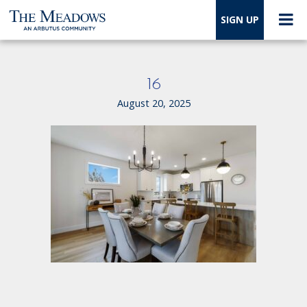
SIGN UP
16
August 20, 2025