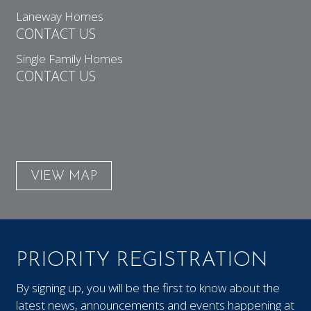
Laneway Homes
CONTACT US
Single Family Homes
CONTACT US
VIEW MAP
PRIORITY REGISTRATION
By signing up, you will be the first to know about the
latest news, announcements and events happening at