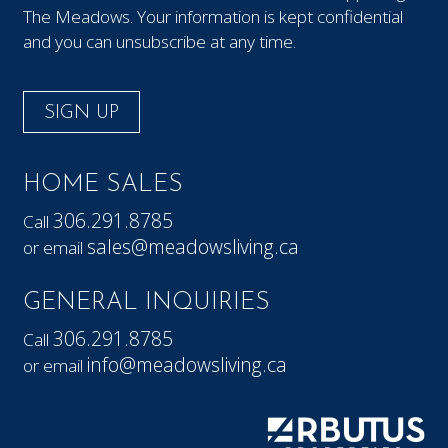
The Meadows. Your information is kept confidential
and you can unsubscribe at any time.
SIGN UP
HOME SALES
306.291.8785
Call
sales@meadowsliving.ca
or email
GENERAL INQUIRIES
306.291.8785
Call
info@meadowsliving.ca
or email