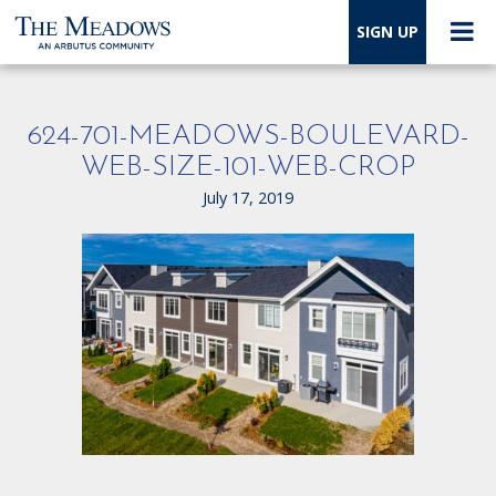
SIGN UP
624-701-MEADOWS-BOULEVARD-
WEB-SIZE-101-WEB-CROP
July 17, 2019