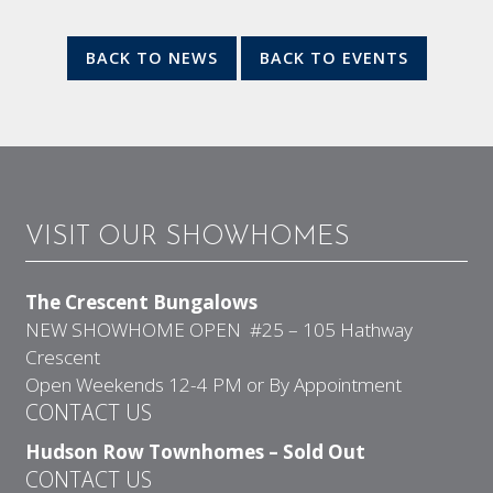
BACK TO NEWS
BACK TO EVENTS
VISIT OUR SHOWHOMES
The Crescent Bungalows
NEW SHOWHOME OPEN #25 – 105 Hathway
Crescent
Open Weekends 12-4 PM or By Appointment
CONTACT US
Hudson Row Townhomes – Sold Out
CONTACT US