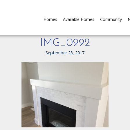
Homes
Available Homes
Community
N
IMG_0992
September 28, 2017