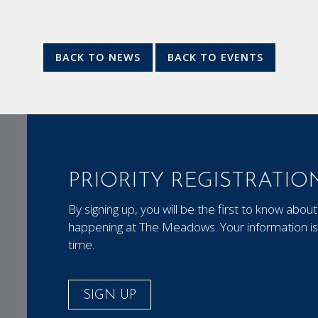
BACK TO NEWS
BACK TO EVENTS
PRIORITY REGISTRATIO
By signing up, you will be the first to know ab
happening at The Meadows. Your information is 
time.
SIGN UP