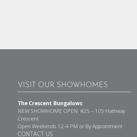
VISIT OUR SHOWHOMES
The Crescent Bungalows
NEW SHOWHOME OPEN #25 – 105 Hathway
Crescent
Open Weekends 12-4 PM or By Appointment
CONTACT US