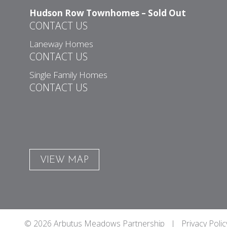
Hudson Row Townhomes – Sold Out
CONTACT US
Laneway Homes
CONTACT US
Single Family Homes
CONTACT US
VIEW MAP
© 2026 Arbutus Meadows Partnership |
Privacy Polic