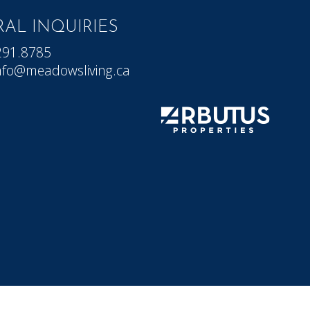
AL INQUIRIES
291.8785
nfo@meadowsliving.ca