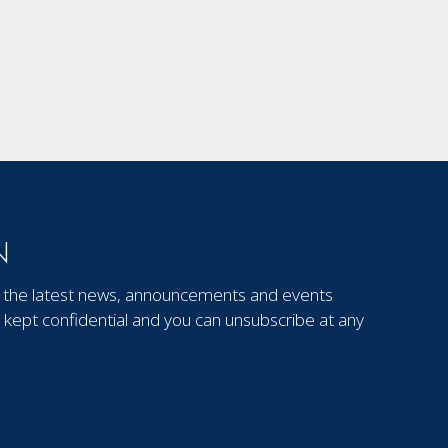
N
out the latest news, announcements and events
kept confidential and you can unsubscribe at any