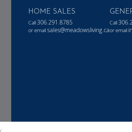
HOME SALES
GENER
306.291.8785
306.
Call
Call
sales@meadowsliving.ca
i
or email
or email
y