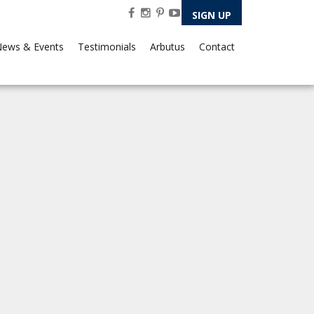
SIGN UP
ews & Events
Testimonials
Arbutus
Contact