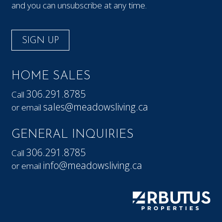
and you can unsubscribe at any time.
SIGN UP
HOME SALES
306.291.8785
Call
sales@meadowsliving.ca
or email
GENERAL INQUIRIES
306.291.8785
Call
info@meadowsliving.ca
or email