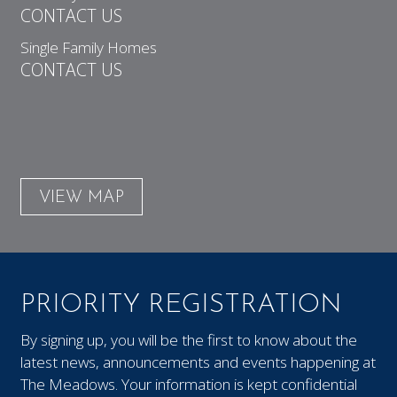
CONTACT US
Single Family Homes
CONTACT US
VIEW MAP
PRIORITY REGISTRATION
By signing up, you will be the first to know about the
latest news, announcements and events happening at
The Meadows. Your information is kept confidential