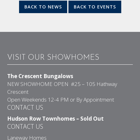
BACK TO NEWS
BACK TO EVENTS
VISIT OUR SHOWHOMES
The Crescent Bungalows
NEW SHOWHOME OPEN #25 – 105 Hathway
Crescent
Open Weekends 12-4 PM or By Appointment
CONTACT US
Hudson Row Townhomes – Sold Out
CONTACT US
Laneway Homes