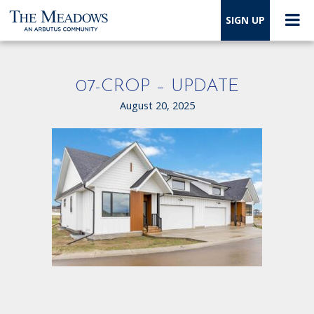
SIGN UP
07-CROP – UPDATE
August 20, 2025