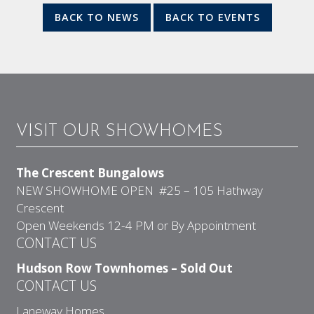
BACK TO NEWS
BACK TO EVENTS
VISIT OUR SHOWHOMES
The Crescent Bungalows
NEW SHOWHOME OPEN #25 – 105 Hathway
Crescent
Open Weekends 12-4 PM or By Appointment
CONTACT US
Hudson Row Townhomes – Sold Out
CONTACT US
Laneway Homes