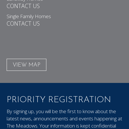
CONTACT US
Single Family Homes
CONTACT US
VIEW MAP
PRIORITY REGISTRATION
By signing up, you will be the first to know about the
latest news, announcements and events happening at
The Meadows. Your information is kept confidential