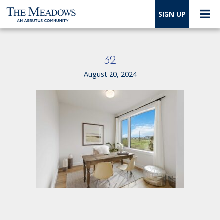
SIGN UP
32
August 20, 2024