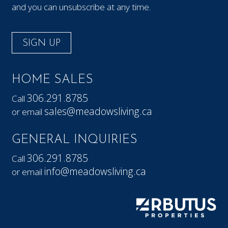
and you can unsubscribe at any time.
SIGN UP
HOME SALES
306.291.8785
Call
sales@meadowsliving.ca
or email
GENERAL INQUIRIES
306.291.8785
Call
info@meadowsliving.ca
or email