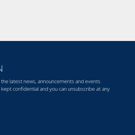
N
out the latest news, announcements and events
kept confidential and you can unsubscribe at any