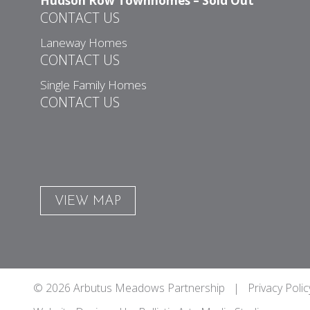
Hudson Row Townhomes – Sold Out
CONTACT US
Laneway Homes
CONTACT US
Single Family Homes
CONTACT US
VIEW MAP
© 2026 Arbutus Meadows Partnership |
Privacy Polic