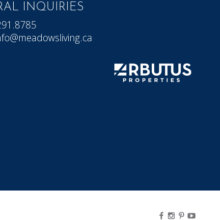
AL INQUIRIES
291.8785
nfo@meadowsliving.ca