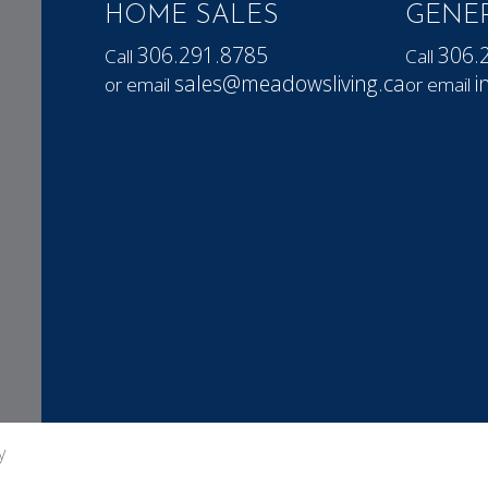
HOME SALES
GENER
306.291.8785
306.
Call
Call
sales@meadowsliving.ca
i
or email
or email
y