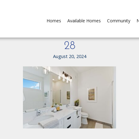
Homes
Available Homes
Community
N
28
August 20, 2024