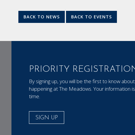
BACK TO NEWS
BACK TO EVENTS
PRIORITY REGISTRATIO
By signing up, you will be the first to know ab
happening at The Meadows. Your information is 
time.
SIGN UP