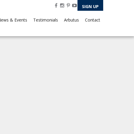
SIGN UP
ews & Events
Testimonials
Arbutus
Contact