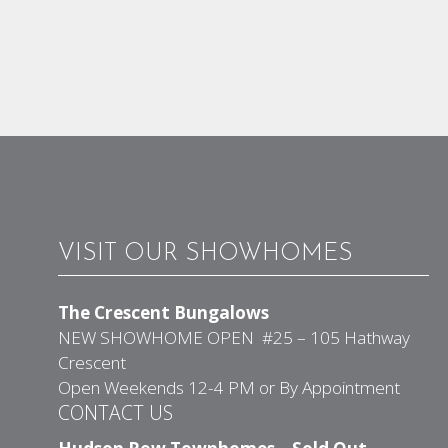
VISIT OUR SHOWHOMES
The Crescent Bungalows
NEW SHOWHOME OPEN #25 – 105 Hathway
Crescent
Open Weekends 12-4 PM or By Appointment
CONTACT US