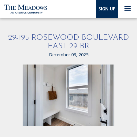
SIGN UP
29-195 ROSEWOOD BOULEVARD
EAST-29 BR
December 03, 2025