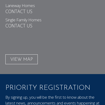
Laneway Homes
CONTACT US
Single Family Homes
CONTACT US
VIEW MAP
PRIORITY REGISTRATION
By signing up, you will be the first to know about the
latest news, announcements and events happening at