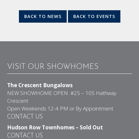
BACK TO NEWS
BACK TO EVENTS
VISIT OUR SHOWHOMES
The Crescent Bungalows
NEW SHOWHOME OPEN #25 – 105 Hathway
Crescent
Open Weekends 12-4 PM or By Appointment
CONTACT US
Hudson Row Townhomes – Sold Out
CONTACT US