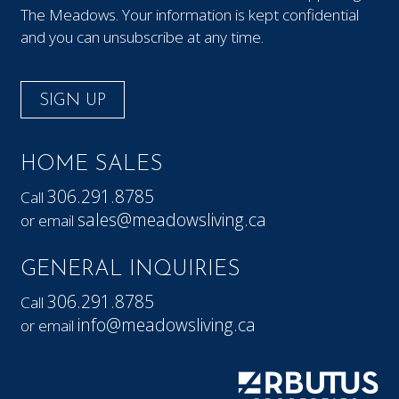
The Meadows. Your information is kept confidential
and you can unsubscribe at any time.
SIGN UP
HOME SALES
306.291.8785
Call
sales@meadowsliving.ca
or email
GENERAL INQUIRIES
306.291.8785
Call
info@meadowsliving.ca
or email