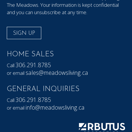
The Meadows. Your information is kept confidential
and you can unsubscribe at any time.
SIGN UP
HOME SALES
306.291.8785
Call
sales@meadowsliving.ca
or email
GENERAL INQUIRIES
306.291.8785
Call
info@meadowsliving.ca
or email