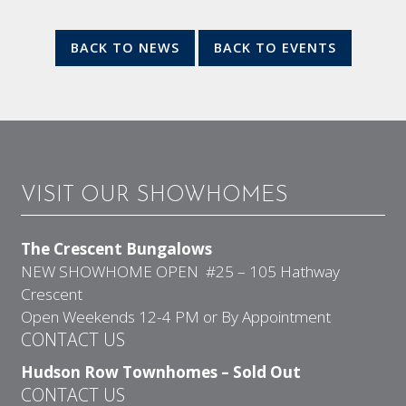
BACK TO NEWS
BACK TO EVENTS
VISIT OUR SHOWHOMES
The Crescent Bungalows
NEW SHOWHOME OPEN #25 – 105 Hathway
Crescent
Open Weekends 12-4 PM or By Appointment
CONTACT US
Hudson Row Townhomes – Sold Out
CONTACT US