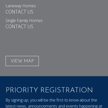
Laneway Homes
CONTACT US
Single Family Homes
CONTACT US
VIEW MAP
PRIORITY REGISTRATION
By signing up, you will be the first to know about the
latest news, announcements and events happening at