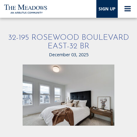
SIGN UP
32-195 ROSEWOOD BOULEVARD
EAST-32 BR
December 03, 2025