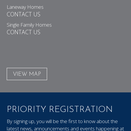
Laneway Homes
CONTACT US
Single Family Homes
CONTACT US
VIEW MAP
PRIORITY REGISTRATION
By signing up, you will be the first to know about the
latest news, announcements and events happening at