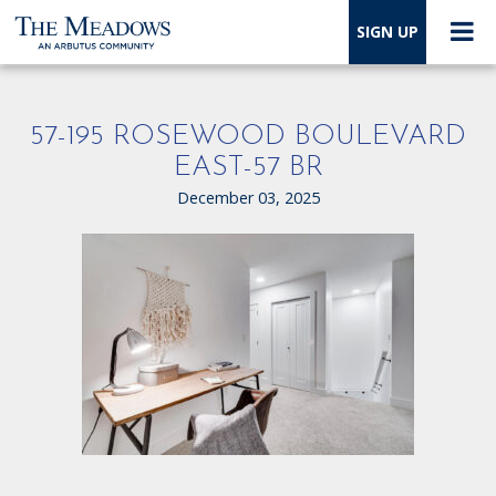
SIGN UP
57-195 ROSEWOOD BOULEVARD
EAST-57 BR
December 03, 2025