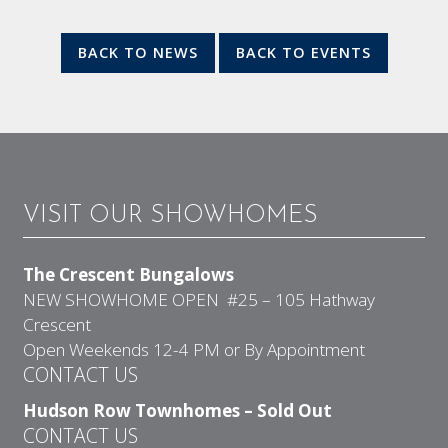
BACK TO NEWS
BACK TO EVENTS
VISIT OUR SHOWHOMES
The Crescent Bungalows
NEW SHOWHOME OPEN #25 – 105 Hathway
Crescent
Open Weekends 12-4 PM or By Appointment
CONTACT US
Hudson Row Townhomes – Sold Out
CONTACT US