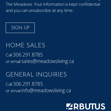
The Meadows. Your information is kept confidential
and you can unsubscribe at any time.
SIGN UP
HOME SALES
306.291.8785
Call
sales@meadowsliving.ca
or email
GENERAL INQUIRIES
306.291.8785
Call
info@meadowsliving.ca
or email