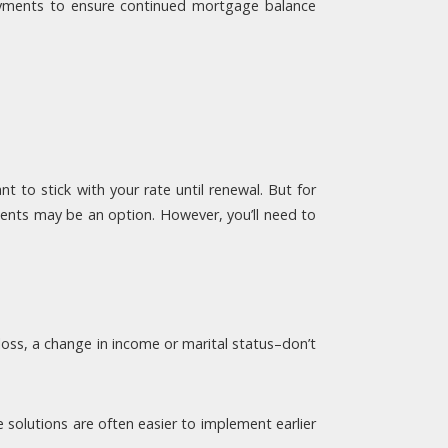
 payments to ensure continued mortgage balance
 to stick with your rate until renewal. But for
ments may be an option. However, you’ll need to
 loss, a change in income or marital status–don’t
solutions are often easier to implement earlier