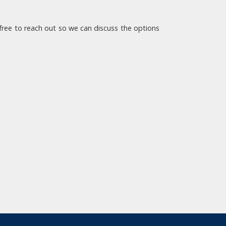
l free to reach out so we can discuss the options