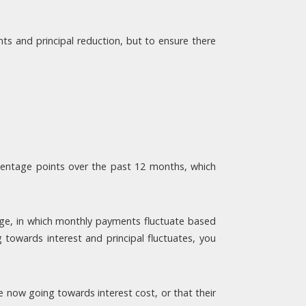
s and principal reduction, but to ensure there
centage points over the past 12 months, which
age, in which monthly payments fluctuate based
towards interest and principal fluctuates, you
now going towards interest cost, or that their