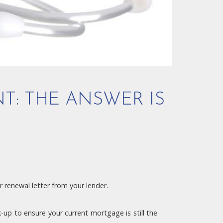
NT: THE ANSWER IS
 renewal letter from your lender.
up to ensure your current mortgage is still the