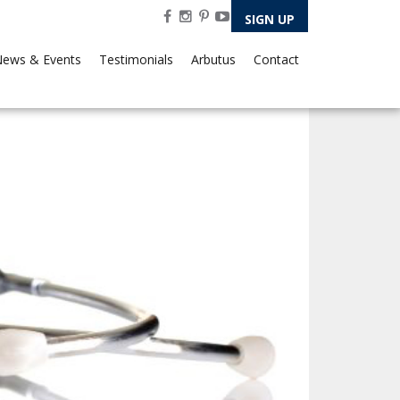
SIGN UP
ews & Events
Testimonials
Arbutus
Contact