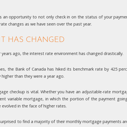
 an opportunity to not only check in on the status of your payment
le rate changes as we have seen over the past year.
NT HAS CHANGED
years ago, the interest rate environment has changed drastically.
nes, the Bank of Canada has hiked its benchmark rate by 425 per
y higher than they were a year ago.
tgage checkup is vital. Whether you have an adjustable-rate mortg
ent variable mortgage, in which the portion of the payment going 
evolved in the face of higher rates.
rprised to find a majority of their monthly mortgage payments are 