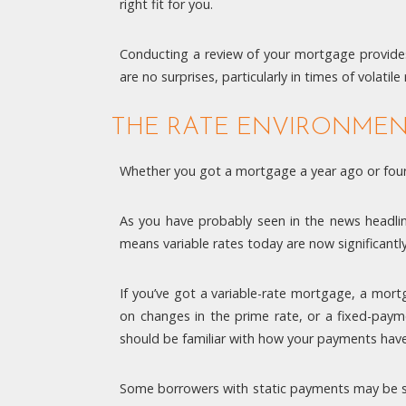
right fit for you.
Conducting a review of your mortgage provides
are no surprises, particularly in times of volati
THE RATE ENVIRONME
Whether you got a mortgage a year ago or four 
As you have probably seen in the news headli
means variable rates today are now significantl
If you’ve got a variable-rate mortgage, a mor
on changes in the prime rate, or a fixed-paym
should be familiar with how your payments have 
Some borrowers with static payments may be su