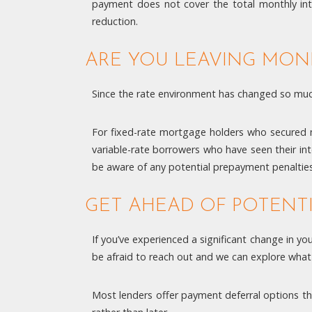
payment does not cover the total monthly inte
reduction.
ARE YOU LEAVING MON
Since the rate environment has changed so much
For fixed-rate mortgage holders who secured mu
variable-rate borrowers who have seen their in
be aware of any potential prepayment penalties
GET AHEAD OF POTENT
If you’ve experienced a significant change in yo
be afraid to reach out and we can explore what
Most lenders offer payment deferral options th