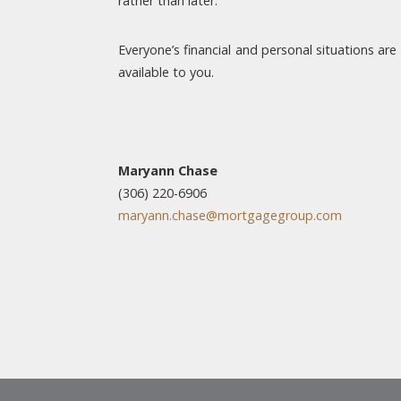
rather than later.
Everyone’s financial and personal situations are
available to you.
Maryann Chase
(306) 220-6906
maryann.chase@mortgagegroup.com