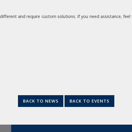
 different and require custom solutions. If you need assistance, fee
BACK TO NEWS
BACK TO EVENTS