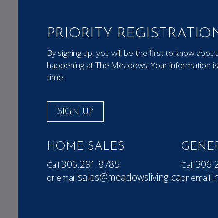
PRIORITY REGISTRATIO
By signing up, you will be the first to know ab
happening at The Meadows. Your information is 
time.
SIGN UP
HOME SALES
GENER
306.291.8785
306.
Call
Call
sales@meadowsliving.ca
i
or email
or email