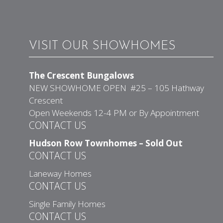
VISIT OUR SHOWHOMES
The Crescent Bungalows
NEW SHOWHOME OPEN #25 – 105 Hathway
Crescent
Open Weekends 12-4 PM or By Appointment
CONTACT US
Hudson Row Townhomes – Sold Out
CONTACT US
Laneway Homes
CONTACT US
Single Family Homes
CONTACT US