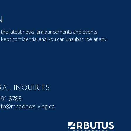
N
out the latest news, announcements and events
kept confidential and you can unsubscribe at any
AL INQUIRIES
291.8785
nfo@meadowsliving.ca