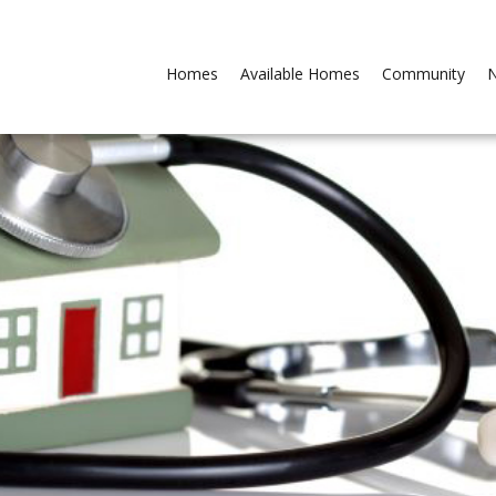
Homes
Available Homes
Community
N