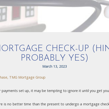
 MORTGAGE CHECK-UP (HI
PROBABLY YES)
March 13, 2023
hase, TMG Mortgage Group
ayments set up, it may be tempting to ignore it until you get your
e is no better time than the present to undergo a mortgage check-