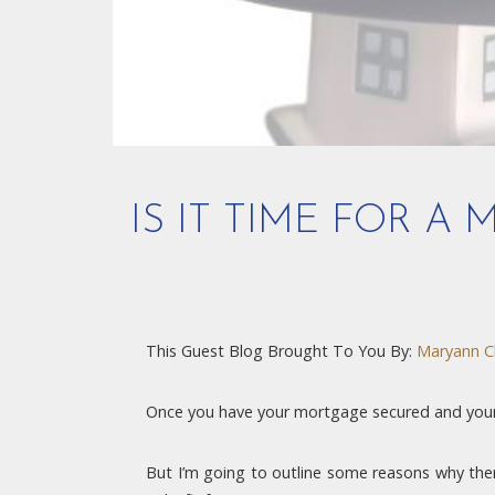
IS IT TIME FOR A
This Guest Blog Brought To You By:
Maryann C
Once you have your mortgage secured and your p
But I’m going to outline some reasons why ther