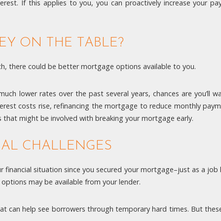
rest. If this applies to you, you can proactively increase your
EY ON THE TABLE?
, there could be better mortgage options available to you.
ch lower rates over the past several years, chances are you’ll want
terest costs rise, refinancing the mortgage to reduce monthly pay
 that might be involved with breaking your mortgage early.
IAL CHALLENGES
ur financial situation since you secured your mortgage–just as a job
 options may be available from your lender.
at can help see borrowers through temporary hard times. But these 