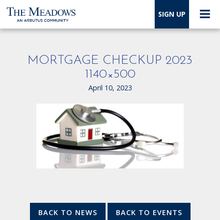
SIGN UP
MORTGAGE CHECKUP 2023
1140×500
April 10, 2023
BACK TO NEWS
BACK TO EVENTS