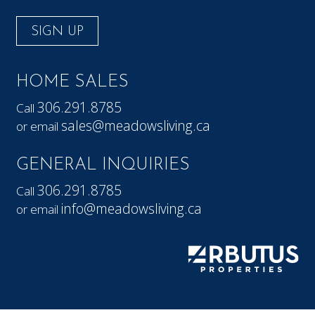
SIGN UP
HOME SALES
306.291.8785
Call
sales@meadowsliving.ca
or email
GENERAL INQUIRIES
306.291.8785
Call
info@meadowsliving.ca
or email