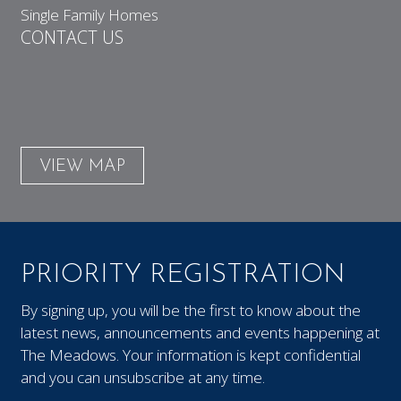
Single Family Homes
CONTACT US
VIEW MAP
PRIORITY REGISTRATION
By signing up, you will be the first to know about the
latest news, announcements and events happening at
The Meadows. Your information is kept confidential
and you can unsubscribe at any time.