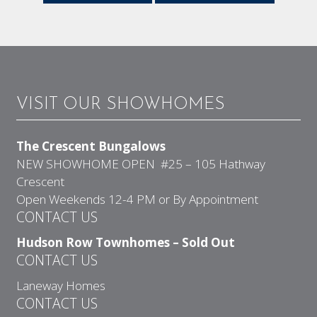
VISIT OUR SHOWHOMES
The Crescent Bungalows
NEW SHOWHOME OPEN #25 – 105 Hathway
Crescent
Open Weekends 12-4 PM or By Appointment
CONTACT US
Hudson Row Townhomes – Sold Out
CONTACT US
Laneway Homes
CONTACT US