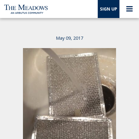
SIGN UP
May 09, 2017