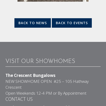
BACK TO NEWS
BACK TO EVENTS
VISIT OUR SHOWHOMES
The Crescent Bungalows
NEW SHOWHOME OPEN #25 – 105 Hathway
Crescent
Open Weekends 12-4 PM or By Appointment
CONTACT US