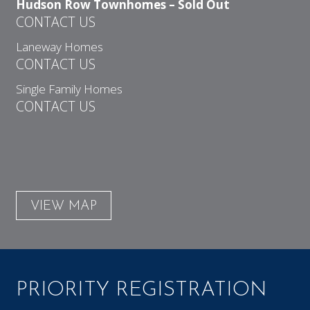
Hudson Row Townhomes – Sold Out
CONTACT US
Laneway Homes
CONTACT US
Single Family Homes
CONTACT US
VIEW MAP
PRIORITY REGISTRATION