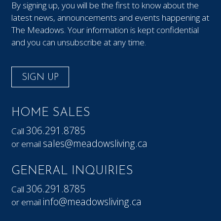
By signing up, you will be the first to know about the
latest news, announcements and events happening at
The Meadows. Your information is kept confidential
and you can unsubscribe at any time.
SIGN UP
HOME SALES
306.291.8785
Call
sales@meadowsliving.ca
or email
GENERAL INQUIRIES
306.291.8785
Call
info@meadowsliving.ca
or email