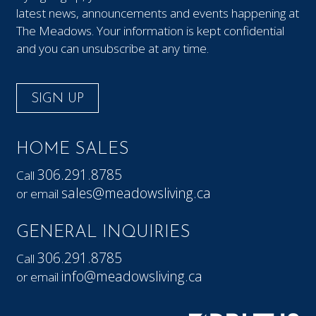
latest news, announcements and events happening at
The Meadows. Your information is kept confidential
and you can unsubscribe at any time.
SIGN UP
HOME SALES
306.291.8785
Call
sales@meadowsliving.ca
or email
GENERAL INQUIRIES
306.291.8785
Call
info@meadowsliving.ca
or email