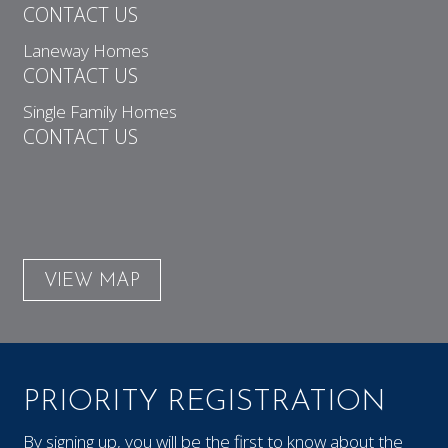
CONTACT US
Laneway Homes
CONTACT US
Single Family Homes
CONTACT US
VIEW MAP
PRIORITY REGISTRATION
By signing up, you will be the first to know about the