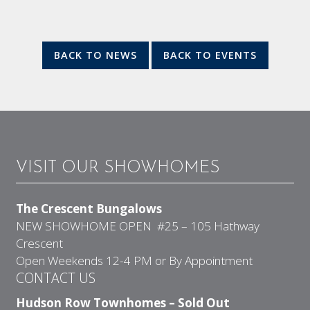
BACK TO NEWS
BACK TO EVENTS
VISIT OUR SHOWHOMES
The Crescent Bungalows
NEW SHOWHOME OPEN #25 – 105 Hathway
Crescent
Open Weekends 12-4 PM or By Appointment
CONTACT US
Hudson Row Townhomes – Sold Out