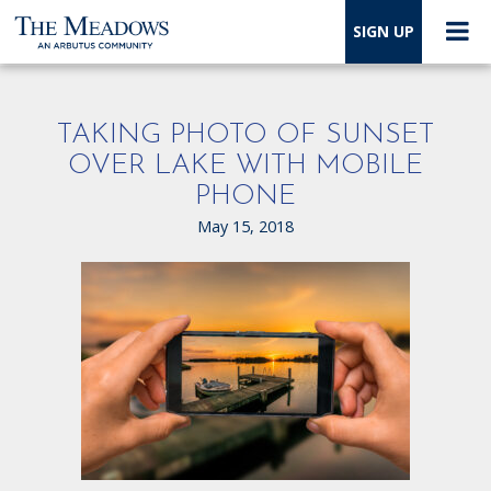
SIGN UP
TAKING PHOTO OF SUNSET
OVER LAKE WITH MOBILE
PHONE
May 15, 2018